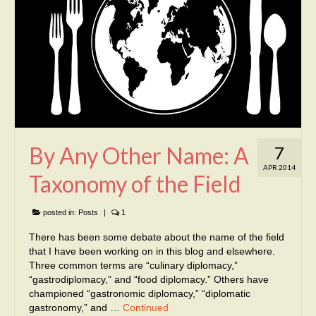
By Any Other Name: A
7
APR 2014
Taxonomy of the Field
posted in:
Posts
|
1
There has been some debate about the name of the field
that I have been working on in this blog and elsewhere.
Three common terms are “culinary diplomacy,”
“gastrodiplomacy,” and “food diplomacy.” Others have
championed “gastronomic diplomacy,” “diplomatic
gastronomy,” and …
Continued