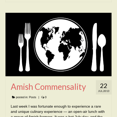
Amish Commensality
22
JUL 2013
posted in:
Posts
|
0
Last week I was fortunate enough to experience a rare
and unique culinary experience — an open-air lunch with
a group of Amish farmers. It was a hot July day, and the