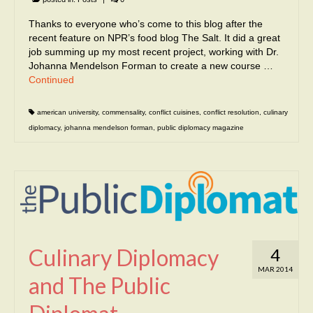
Thanks to everyone who’s come to this blog after the
recent feature on NPR’s food blog The Salt. It did a great
job summing up my most recent project, working with Dr.
Johanna Mendelson Forman to create a new course …
Continued
american university
,
commensality
,
conflict cuisines
,
conflict resolution
,
culinary
diplomacy
,
johanna mendelson forman
,
public diplomacy magazine
Culinary Diplomacy
4
MAR 2014
and The Public