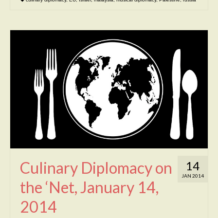
Culinary Diplomacy on
14
JAN 2014
the ‘Net, January 14,
2014