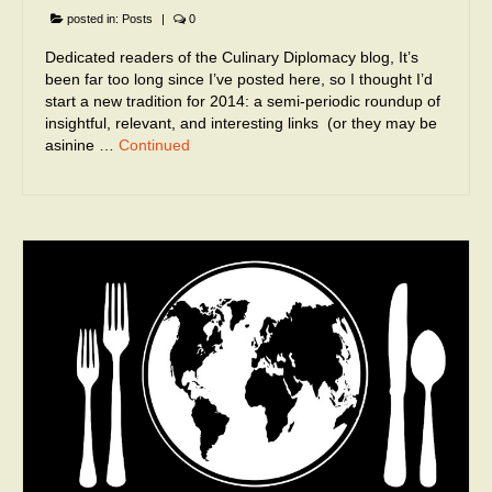
posted in:
Posts
|
0
Dedicated readers of the Culinary Diplomacy blog, It’s
been far too long since I’ve posted here, so I thought I’d
start a new tradition for 2014: a semi-periodic roundup of
insightful, relevant, and interesting links (or they may be
asinine …
Continued