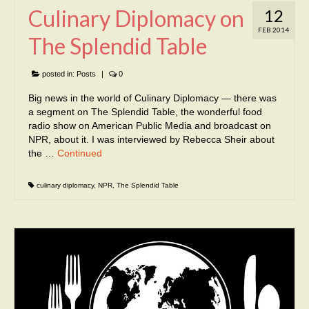
Culinary Diplomacy on
12
FEB 2014
The Splendid Table
posted in:
Posts
|
0
Big news in the world of Culinary Diplomacy — there was
a segment on The Splendid Table, the wonderful food
radio show on American Public Media and broadcast on
NPR, about it. I was interviewed by Rebecca Sheir about
the …
Continued
culinary diplomacy
,
NPR
,
The Splendid Table