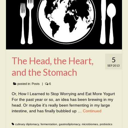
The Head, the Heart,
5
SEP 2013
and the Stomach
posted in:
Posts
|
6
Or, How I Learned to Stop Worrying and Eat More Yogurt
For the past year or so, an idea has been brewing in my
head. Or maybe it’s really been fermenting in my large
intestine, and has finally bubbled up …
Continued
culinary diplomacy
,
fermentation
,
gastrodiplomacy
,
microbiomes
,
probiotics