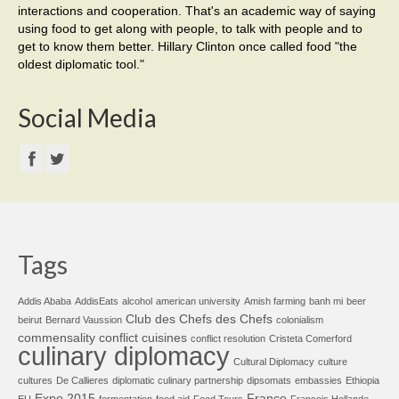
interactions and cooperation. That's an academic way of saying
using food to get along with people, to talk with people and to
get to know them better. Hillary Clinton once called food "the
oldest diplomatic tool."
Social Media
Tags
Addis Ababa
AddisEats
alcohol
american university
Amish farming
banh mi
beer
Club des Chefs des Chefs
beirut
Bernard Vaussion
colonialism
commensality
conflict cuisines
conflict resolution
Cristeta Comerford
culinary diplomacy
Cultural Diplomacy
culture
cultures
De Callieres
diplomatic culinary partnership
dipsomats
embassies
Ethiopia
Expo 2015
France
EU
fermentation
food aid
Food Tours
François Hollande