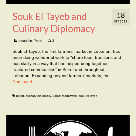
Souk El Tayeb and
18
SEP 2013
Culinary Diplomacy
posted in:
Posts
|
3
Souk El Tayeb, the first farmers’ market in Lebanon, has
been doing wonderful work to “share food, traditions and
hospitality in a way that has helped bring together
fractured communities” in Beirut and throughout
Lebanon. Expanding beyond farmers’ markets, the …
Continued
beirut
,
culinary diplomacy
,
kamal mouzawak
,
souk el tayeb