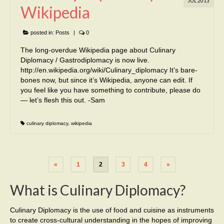
JUL 2013
Wikipedia
posted in:
Posts
|
0
The long-overdue Wikipedia page about Culinary
Diplomacy / Gastrodiplomacy is now live.
http://en.wikipedia.org/wiki/Culinary_diplomacy It’s bare-
bones now, but since it’s Wikipedia, anyone can edit. If
you feel like you have something to contribute, please do
— let’s flesh this out. -Sam
culinary diplomacy
,
wikipedia
«
1
2
3
4
»
What is Culinary Diplomacy?
Culinary Diplomacy is the use of food and cuisine as instruments
to create cross-cultural understanding in the hopes of improving