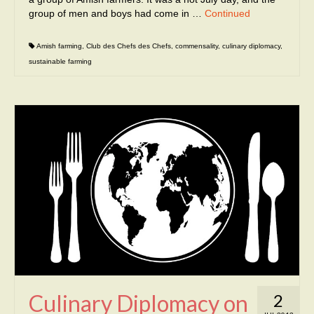
group of men and boys had come in …
Continued
Amish farming
,
Club des Chefs des Chefs
,
commensality
,
culinary diplomacy
,
sustainable farming
Culinary Diplomacy on
2