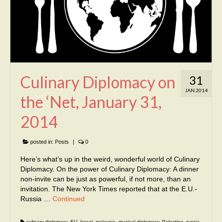
Culinary Diplomacy on
31
JAN 2014
the ‘Net, January 31,
2014
posted in:
Posts
|
0
Here’s what’s up in the weird, wonderful world of Culinary
Diplomacy. On the power of Culinary Diplomacy: A dinner
non-invite can be just as powerful, if not more, than an
invitation. The New York Times reported that at the E.U.-
Russia …
Continued
culinary diplomacy
,
EU
,
Israel
,
malaysia
,
musical diplomacy
,
Palestine
,
russia