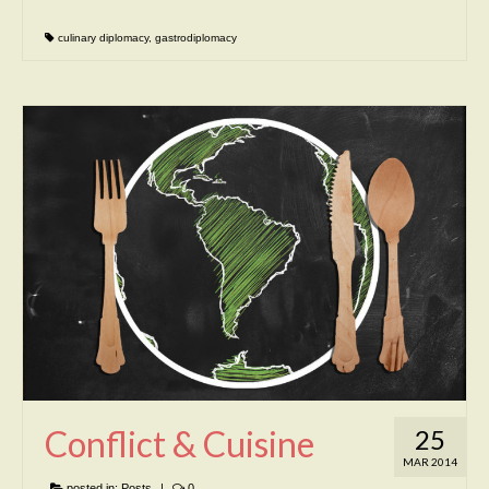
culinary diplomacy
,
gastrodiplomacy
Conflict & Cuisine
25
MAR 2014
posted in:
Posts
|
0