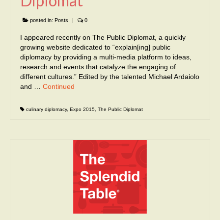
Diplomat
posted in:
Posts
|
0
I appeared recently on The Public Diplomat, a quickly
growing website dedicated to “explain[ing] public
diplomacy by providing a multi-media platform to ideas,
research and events that catalyze the engaging of
different cultures.” Edited by the talented Michael Ardaiolo
and …
Continued
culinary diplomacy
,
Expo 2015
,
The Public Diplomat