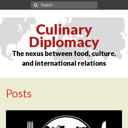
Culinary
Diplomacy
The nexus between food, culture,
and international relations
Posts