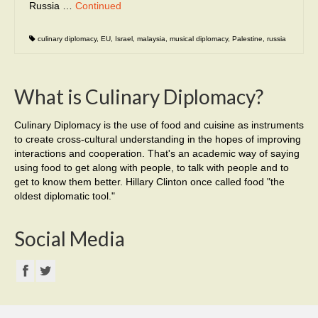
Russia …
Continued
culinary diplomacy
,
EU
,
Israel
,
malaysia
,
musical diplomacy
,
Palestine
,
russia
What is Culinary Diplomacy?
Culinary Diplomacy is the use of food and cuisine as instruments
to create cross-cultural understanding in the hopes of improving
interactions and cooperation. That's an academic way of saying
using food to get along with people, to talk with people and to
get to know them better. Hillary Clinton once called food "the
oldest diplomatic tool."
Social Media