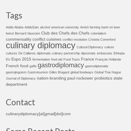
Tags
Addis Ababa
AddisEats
alcohol
american university
Amish farming
banh mi
beer
Club des Chefs des Chefs
beirut
Bernard Vaussion
colonialism
commensality
conflict cuisines
conflict resolution
Cristeta Comerford
culinary diplomacy
Cultural Diplomacy
culture
cultures
De Callieres
diplomatic culinary partnership
dipsomats
embassies
Ethiopia
Expo 2015
France
EU
fermentation
food aid
Food Tours
François Hollande
gastrodiplomacy
French food
gaffe
gastrodiplomatie
gastrojingoism
Gastrotourism
Gilles Bragard
global foodways
Global Thai
Hague
nation-branding
paul rockower
probiotics
state
Journal of Diplomacy
department
Contact
culinarydiplomacy[at]gmail[dot]com