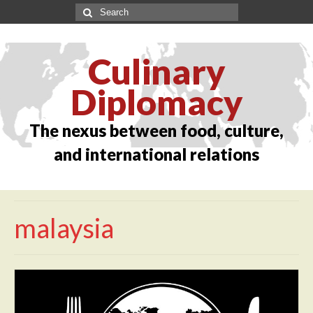
Culinary
Diplomacy
The nexus between food, culture,
and international relations
malaysia