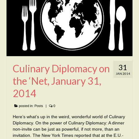
Culinary Diplomacy on
31
JAN 2014
the ‘Net, January 31,
2014
posted in:
Posts
|
0
Here’s what’s up in the weird, wonderful world of Culinary
Diplomacy. On the power of Culinary Diplomacy: A dinner
non-invite can be just as powerful, if not more, than an
invitation. The New York Times reported that at the E.U.-