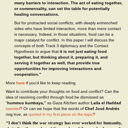
many barriers to interaction. The act of eating together,
or commensality, can set the table for potentially
healing conversations.
But for protracted social conflicts, with deeply entrenched
sides who have limited interaction, more than mere contact
is necessary. Indeed, in those situations, food can be a
major catalyst for conflict. In this paper I will discuss the
concepts of both Track 3 diplomacy and the Contact
Hypothesis to argue that
it is not just
eating
food
together, but thinking about it, preparing it, and
serving it together as well, that provide true
opportunities for improving interactions and
cooperation.”
More
here
if you’d like to keep reading.
Want to contribute your thoughts on food and conflict? Can the
idea of resolving conflict through food be dismissed as
“
hummus kumbaya,”
as
Gaza Kitchen
author
Laila el Haddad
tweeted
? Or can we hope that the words of
Chef José Andrés
ring true, as
quoted in my first piece on the topic
?
“I don’t think the war strategy has ever worked for humanity,