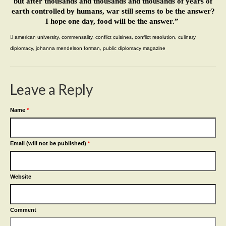
but after thousands and thousands and thousands of years of
earth controlled by humans, war still seems to be the answer?
I hope one day, food will be the answer.”
american university
,
commensality
,
conflict cuisines
,
conflict resolution
,
culinary
diplomacy
,
johanna mendelson forman
,
public diplomacy magazine
Leave a Reply
Name
*
Email (will not be published)
*
Website
Comment