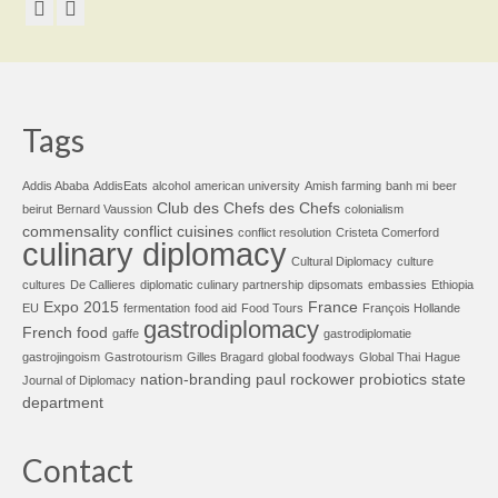
Tags
Addis Ababa
AddisEats
alcohol
american university
Amish farming
banh mi
beer
Club des Chefs des Chefs
beirut
Bernard Vaussion
colonialism
commensality
conflict cuisines
conflict resolution
Cristeta Comerford
culinary diplomacy
Cultural Diplomacy
culture
cultures
De Callieres
diplomatic culinary partnership
dipsomats
embassies
Ethiopia
Expo 2015
France
EU
fermentation
food aid
Food Tours
François Hollande
gastrodiplomacy
French food
gaffe
gastrodiplomatie
gastrojingoism
Gastrotourism
Gilles Bragard
global foodways
Global Thai
Hague
nation-branding
paul rockower
probiotics
state
Journal of Diplomacy
department
Contact