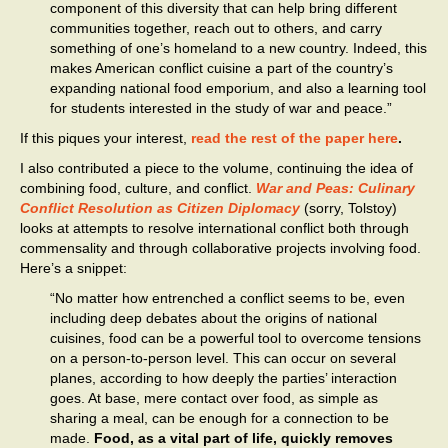
component of this diversity that can help bring different
communities together, reach out to others, and carry
something of one’s homeland to a new country. Indeed, this
makes American conflict cuisine a part of the country’s
expanding national food emporium, and also a learning tool
for students interested in the study of war and peace.”
If this piques your interest,
read the rest of the paper here
.
I also contributed a piece to the volume, continuing the idea of
combining food, culture, and conflict.
War and Peas: Culinary
Conflict Resolution as Citizen Diplomacy
(sorry, Tolstoy)
looks at attempts to resolve international conflict both through
commensality and through collaborative projects involving food.
Here’s a snippet:
“No matter how entrenched a conflict seems to be, even
including deep debates about the origins of national
cuisines, food can be a powerful tool to overcome tensions
on a person-to-person level. This can occur on several
planes, according to how deeply the parties’ interaction
goes. At base, mere contact over food, as simple as
sharing a meal, can be enough for a connection to be
made.
Food, as a vital part of life, quickly removes