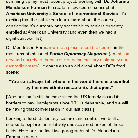
summing up my most recent project, working with
Dr. Johanna
Mendelson Forman
to create a new course concept at
American University’s School of International Service
. It’s
exciting that the public can learn more about the course,
considering it’s currently only accessible to seniors currently
enrolled at American University (and even then we had a
significant wait list).
Dr. Mendelson Forman
wrote a piece about the course
in the
most recent edition of
Public Diplomacy Magazine
(an
edition
devoted entirely to themes surrounding culinary diplomacy and
gastrodiplomacy
). It opens with an old cliché about DC’s food
scene:
“You can always tell where in the world there is a conflict
by the new ethnic restaurants that open.”
[Whether that’s still the case since the US largely closed its
borders to new immigrants since 9/11 is debatable, and we will
be having that conversation in our last class.]
Looking at food, diplomacy, culture, and conflict, we built a
course to explore the relatively undiscovered nexus of these
fields. Here are the final two paragraphs of Dr. Mendelson
Forman’s paper: