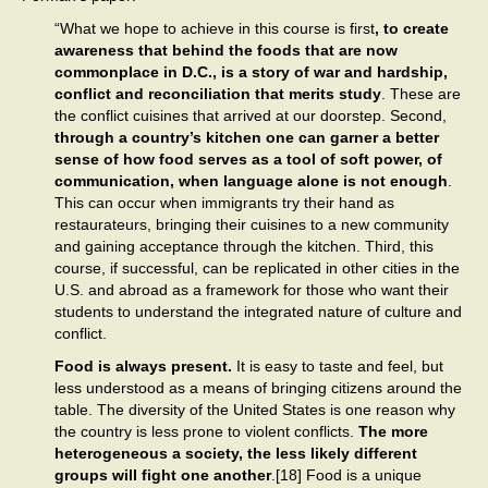
“What we hope to achieve in this course is first
, to create
awareness that behind the foods that are now
commonplace in D.C., is a story of war and hardship,
conflict and reconciliation that merits study
. These are
the conflict cuisines that arrived at our doorstep. Second,
through a country’s kitchen one can garner a better
sense of how food serves as a tool of soft power, of
communication, when language alone is not enough
.
This can occur when immigrants try their hand as
restaurateurs, bringing their cuisines to a new community
and gaining acceptance through the kitchen. Third, this
course, if successful, can be replicated in other cities in the
U.S. and abroad as a framework for those who want their
students to understand the integrated nature of culture and
conflict.
Food is always present.
It is easy to taste and feel, but
less understood as a means of bringing citizens around the
table. The diversity of the United States is one reason why
the country is less prone to violent conflicts.
The more
heterogeneous a society, the less likely different
groups will fight one another
.[18] Food is a unique