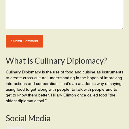
What is Culinary Diplomacy?
Culinary Diplomacy is the use of food and cuisine as instruments
to create cross-cultural understanding in the hopes of improving
interactions and cooperation. That's an academic way of saying
using food to get along with people, to talk with people and to
get to know them better. Hillary Clinton once called food "the
oldest diplomatic tool."
Social Media