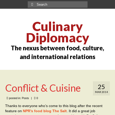
Culinary
Diplomacy
The nexus between food, culture,
and international relations
Conflict & Cuisine
25
MAR 2014
posted in:
Posts
|
0
Thanks to everyone who’s come to this blog after the recent
feature on
NPR’s food blog The Salt
. It did a great job