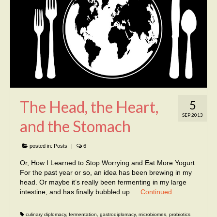
The Head, the Heart,
5
SEP 2013
and the Stomach
posted in:
Posts
|
6
Or, How I Learned to Stop Worrying and Eat More Yogurt
For the past year or so, an idea has been brewing in my
head. Or maybe it’s really been fermenting in my large
intestine, and has finally bubbled up …
Continued
culinary diplomacy
,
fermentation
,
gastrodiplomacy
,
microbiomes
,
probiotics