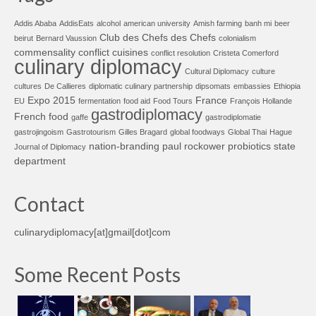
Addis Ababa
AddisEats
alcohol
american university
Amish farming
banh mi
beer
Club des Chefs des Chefs
beirut
Bernard Vaussion
colonialism
commensality
conflict cuisines
conflict resolution
Cristeta Comerford
culinary diplomacy
Cultural Diplomacy
culture
cultures
De Callieres
diplomatic culinary partnership
dipsomats
embassies
Ethiopia
Expo 2015
France
EU
fermentation
food aid
Food Tours
François Hollande
gastrodiplomacy
French food
gaffe
gastrodiplomatie
gastrojingoism
Gastrotourism
Gilles Bragard
global foodways
Global Thai
Hague
nation-branding
paul rockower
probiotics
state
Journal of Diplomacy
department
Contact
culinarydiplomacy[at]gmail[dot]com
Some Recent Posts