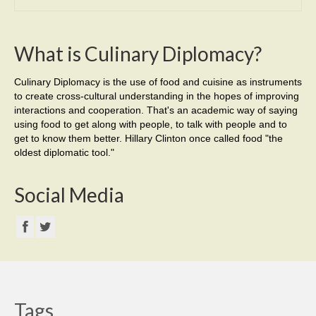
What is Culinary Diplomacy?
Culinary Diplomacy is the use of food and cuisine as instruments
to create cross-cultural understanding in the hopes of improving
interactions and cooperation. That's an academic way of saying
using food to get along with people, to talk with people and to
get to know them better. Hillary Clinton once called food "the
oldest diplomatic tool."
Social Media
Tags