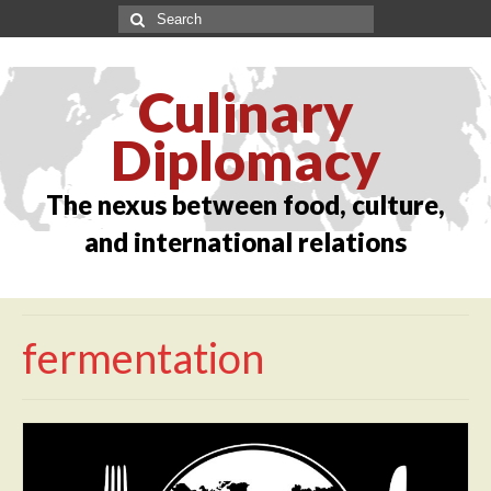
Culinary
Diplomacy
The nexus between food, culture,
and international relations
fermentation