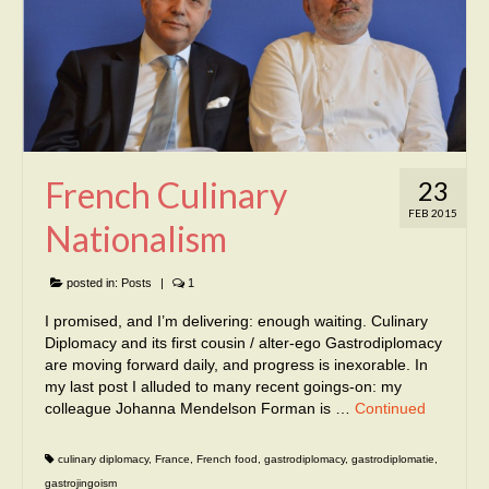
French Culinary
23
FEB 2015
Nationalism
posted in:
Posts
|
1
I promised, and I’m delivering: enough waiting. Culinary
Diplomacy and its first cousin / alter-ego Gastrodiplomacy
are moving forward daily, and progress is inexorable. In
my last post I alluded to many recent goings-on: my
colleague Johanna Mendelson Forman is …
Continued
culinary diplomacy
,
France
,
French food
,
gastrodiplomacy
,
gastrodiplomatie
,
gastrojingoism