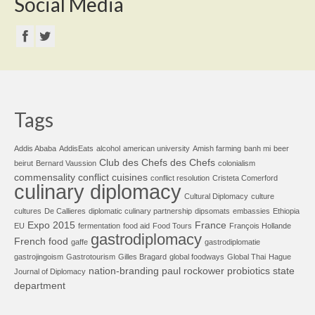
Social Media
Tags
Addis Ababa
AddisEats
alcohol
american university
Amish farming
banh mi
beer
Club des Chefs des Chefs
beirut
Bernard Vaussion
colonialism
commensality
conflict cuisines
conflict resolution
Cristeta Comerford
culinary diplomacy
Cultural Diplomacy
culture
cultures
De Callieres
diplomatic culinary partnership
dipsomats
embassies
Ethiopia
Expo 2015
France
EU
fermentation
food aid
Food Tours
François Hollande
gastrodiplomacy
French food
gaffe
gastrodiplomatie
gastrojingoism
Gastrotourism
Gilles Bragard
global foodways
Global Thai
Hague
nation-branding
paul rockower
probiotics
state
Journal of Diplomacy
department