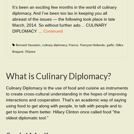
It’s been an exciting few months in the world of culinary
diplomacy. And I’ve been too lax in keeping you all
abreast of the issues — the following took place in late
March, 2014. So without further ado… CULINARY
DIPLOMACY …
Continued
Bernard Vaussion
,
culinary diplomacy
,
France
,
François Hollande
,
gaffe
,
Gilles
Bragard
,
l'Elysee
What is Culinary Diplomacy?
Culinary Diplomacy is the use of food and cuisine as instruments
to create cross-cultural understanding in the hopes of improving
interactions and cooperation. That's an academic way of saying
using food to get along with people, to talk with people and to
get to know them better. Hillary Clinton once called food "the
oldest diplomatic tool."