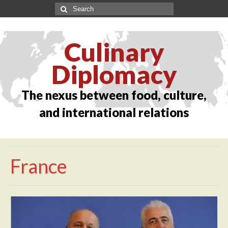
Culinary
Diplomacy
The nexus between food, culture,
and international relations
France