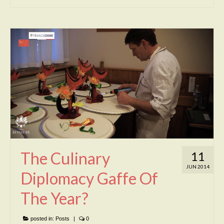
The Culinary
11
JUN 2014
Diplomacy Gaffe Of
The Year?
posted in:
Posts
|
0