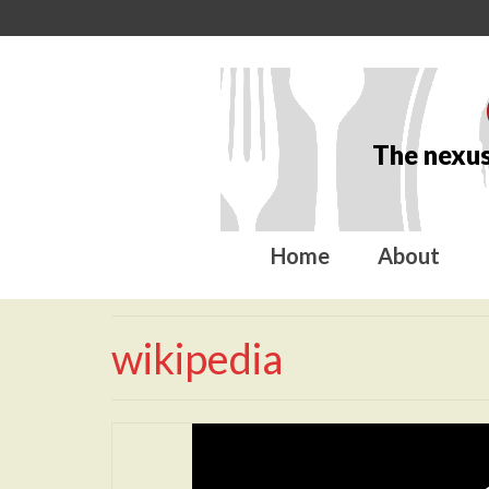
The nexus
Home
About
wikipedia