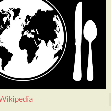
 Wikipedia