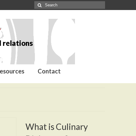
y
 relations
esources
Contact
What is Culinary