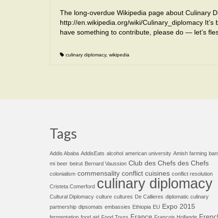
The long-overdue Wikipedia page about Culinary Di
http://en.wikipedia.org/wiki/Culinary_diplomacy It’s 
have something to contribute, please do — let’s fle
culinary diplomacy
,
wikipedia
Tags
Addis Ababa
AddisEats
alcohol
american university
Amish farming
ban
Club des Chefs des Chefs
mi
beer
beirut
Bernard Vaussion
commensality
conflict cuisines
colonialism
conflict resolution
culinary diplomacy
Cristeta Comerford
Cultural Diplomacy
culture
cultures
De Callieres
diplomatic culinary
Expo 2015
partnership
dipsomats
embassies
Ethiopia
EU
France
Frenc
fermentation
food aid
Food Tours
François Hollande