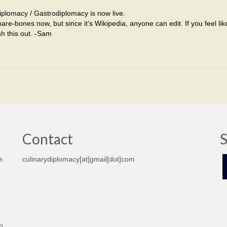
plomacy / Gastrodiplomacy is now live.
bare-bones now, but since it’s Wikipedia, anyone can edit. If you feel li
sh this out. -Sam
Contact
S
culinarydiplomacy[at]gmail[dot]com
h
h