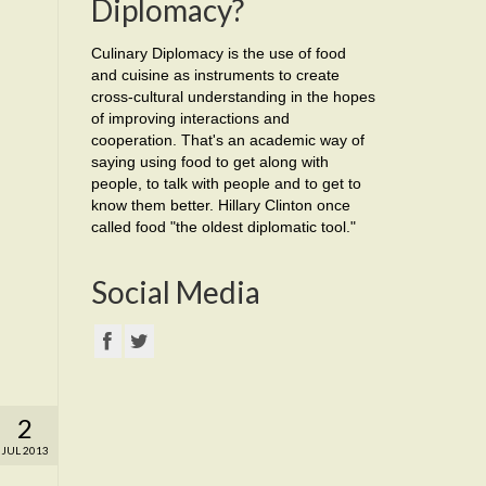
Diplomacy?
Culinary Diplomacy is the use of food
and cuisine as instruments to create
cross-cultural understanding in the hopes
of improving interactions and
cooperation. That's an academic way of
saying using food to get along with
people, to talk with people and to get to
know them better. Hillary Clinton once
called food "the oldest diplomatic tool."
Social Media
2
JUL 2013