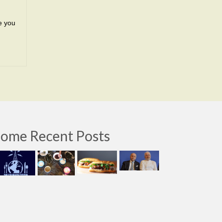
ke you
ome Recent Posts