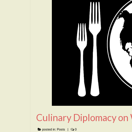
Culinary Diplomacy on
posted in:
Posts
|
0