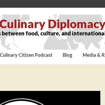
Culinary Diplomac
 between food, culture, and international
Culinary Citizen Podcast
Blog
Media & R