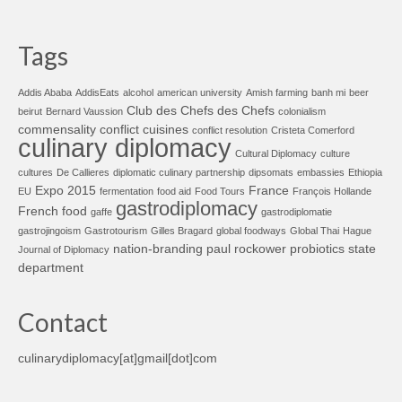
Tags
Addis Ababa
AddisEats
alcohol
american university
Amish farming
banh mi
beer
Club des Chefs des Chefs
beirut
Bernard Vaussion
colonialism
commensality
conflict cuisines
conflict resolution
Cristeta Comerford
culinary diplomacy
Cultural Diplomacy
culture
cultures
De Callieres
diplomatic culinary partnership
dipsomats
embassies
Ethiopia
Expo 2015
France
EU
fermentation
food aid
Food Tours
François Hollande
gastrodiplomacy
French food
gaffe
gastrodiplomatie
gastrojingoism
Gastrotourism
Gilles Bragard
global foodways
Global Thai
Hague
nation-branding
paul rockower
probiotics
state
Journal of Diplomacy
department
Contact
culinarydiplomacy[at]gmail[dot]com