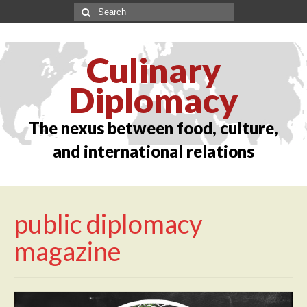
Culinary
Diplomacy
The nexus between food, culture,
and international relations
public diplomacy
magazine