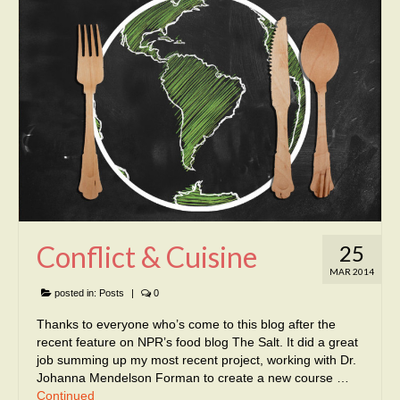
Conflict & Cuisine
25
MAR 2014
posted in:
Posts
|
0
Thanks to everyone who’s come to this blog after the
recent feature on NPR’s food blog The Salt. It did a great
job summing up my most recent project, working with Dr.
Johanna Mendelson Forman to create a new course …
Continued