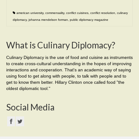
american university
,
commensality
,
conflict cuisines
,
conflict resolution
,
culinary
diplomacy
,
johanna mendelson forman
,
public diplomacy magazine
What is Culinary Diplomacy?
Culinary Diplomacy is the use of food and cuisine as instruments
to create cross-cultural understanding in the hopes of improving
interactions and cooperation. That's an academic way of saying
using food to get along with people, to talk with people and to
get to know them better. Hillary Clinton once called food "the
oldest diplomatic tool."
Social Media