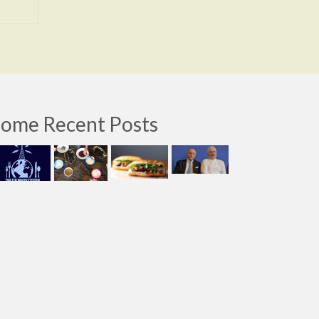
ome Recent Posts