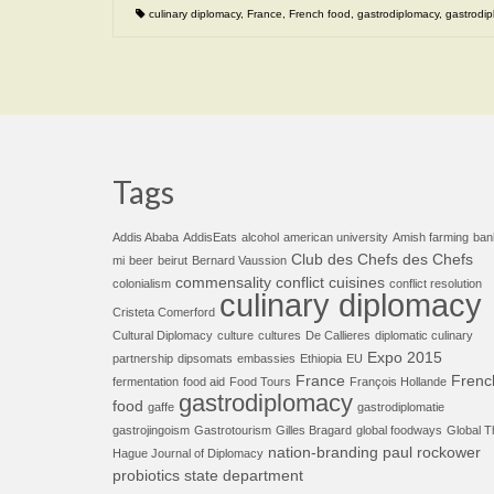
culinary diplomacy
,
France
,
French food
,
gastrodiplomacy
,
gastrodip
Tags
Addis Ababa
AddisEats
alcohol
american university
Amish farming
ban
Club des Chefs des Chefs
mi
beer
beirut
Bernard Vaussion
commensality
conflict cuisines
colonialism
conflict resolution
culinary diplomacy
Cristeta Comerford
Cultural Diplomacy
culture
cultures
De Callieres
diplomatic culinary
Expo 2015
partnership
dipsomats
embassies
Ethiopia
EU
France
Frenc
fermentation
food aid
Food Tours
François Hollande
gastrodiplomacy
food
gaffe
gastrodiplomatie
gastrojingoism
Gastrotourism
Gilles Bragard
global foodways
Global T
nation-branding
paul rockower
Hague Journal of Diplomacy
probiotics
state department