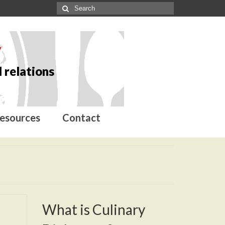
y
 relations
esources
Contact
What is Culinary