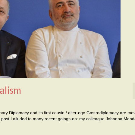
alism
inary Diplomacy and its first cousin / alter-ego Gastrodiplomacy are mo
ast post I alluded to many recent goings-on: my colleague Johanna Mend