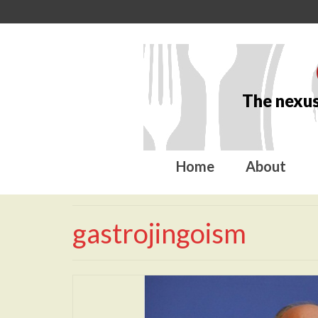
The nexus
Home
About
gastrojingoism