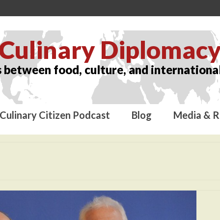
Culinary Diplomac
 between food, culture, and international
Culinary Citizen Podcast
Blog
Media & R