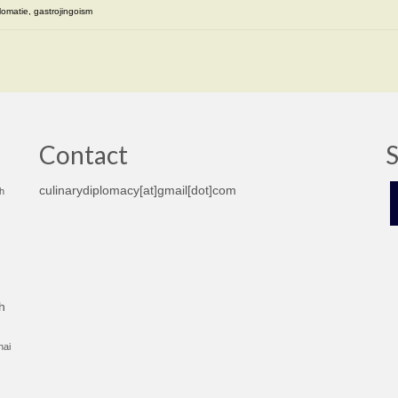
lomatie
,
gastrojingoism
Contact
S
culinarydiplomacy[at]gmail[dot]com
h
h
hai