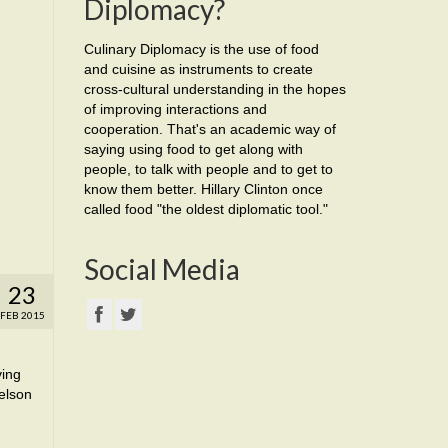
Diplomacy?
Culinary Diplomacy is the use of food
and cuisine as instruments to create
cross-cultural understanding in the hopes
of improving interactions and
cooperation. That's an academic way of
saying using food to get along with
people, to talk with people and to get to
know them better. Hillary Clinton once
called food "the oldest diplomatic tool."
Social Media
23
FEB 2015
ving
elson