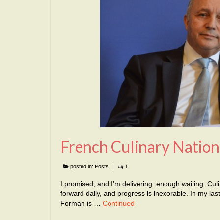
French Culinary Nation
posted in:
Posts
|
1
I promised, and I’m delivering: enough waiting. Cul
forward daily, and progress is inexorable. In my l
Forman is …
Continued