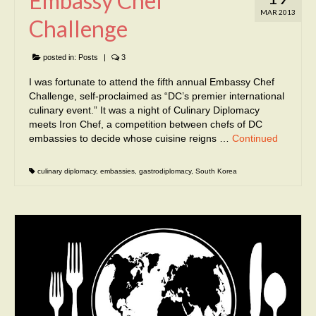
Embassy Chef
MAR 2013
Challenge
posted in:
Posts
|
3
I was fortunate to attend the fifth annual Embassy Chef
Challenge, self-proclaimed as “DC’s premier international
culinary event.” It was a night of Culinary Diplomacy
meets Iron Chef, a competition between chefs of DC
embassies to decide whose cuisine reigns …
Continued
culinary diplomacy
,
embassies
,
gastrodiplomacy
,
South Korea