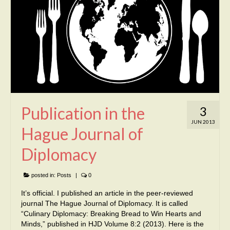
Publication in the
3
JUN 2013
Hague Journal of
Diplomacy
posted in:
Posts
|
0
It’s official. I published an article in the peer-reviewed
journal The Hague Journal of Diplomacy. It is called
“Culinary Diplomacy: Breaking Bread to Win Hearts and
Minds,” published in HJD Volume 8:2 (2013). Here is the