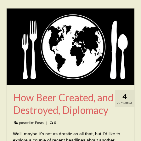
How Beer Created, and
4
APR 2013
Destroyed, Diplomacy
posted in:
Posts
|
0
Well, maybe it’s not as drastic as all that, but I’d like to
explore a couple of recent headlines about another