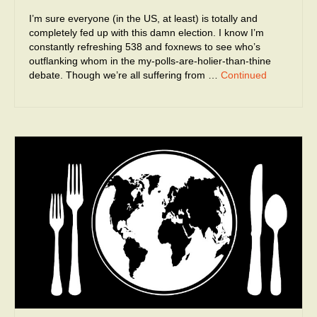
I’m sure everyone (in the US, at least) is totally and
completely fed up with this damn election. I know I’m
constantly refreshing 538 and foxnews to see who’s
outflanking whom in the my-polls-are-holier-than-thine
debate. Though we’re all suffering from …
Continued