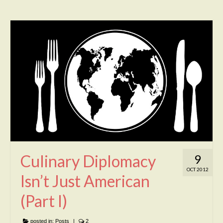
Culinary Diplomacy
9
OCT 2012
Isn’t Just American
(Part I)
posted in:
Posts
|
2