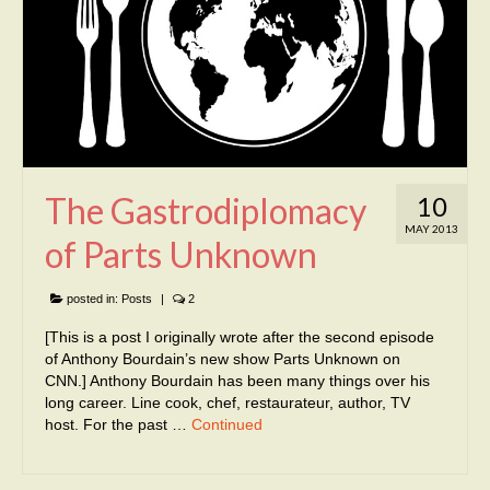
The Gastrodiplomacy
10
MAY 2013
of Parts Unknown
posted in:
Posts
|
2
[This is a post I originally wrote after the second episode
of Anthony Bourdain’s new show Parts Unknown on
CNN.] Anthony Bourdain has been many things over his
long career. Line cook, chef, restaurateur, author, TV
host. For the past …
Continued