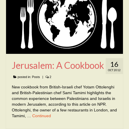
Jerusalem: A Cookbook
16
OCT 2012
posted in:
Posts
|
2
New cookbook from British-Israeli chef Yotam Ottolenghi
and British-Palestinian chef Sami Tamimi highlights the
common experience between Palestinians and Israelis in
modern Jerusalem, according to this article on NPR.
Ottolenghi, the owner of a few restaurants in London, and
Tamimi, …
Continued