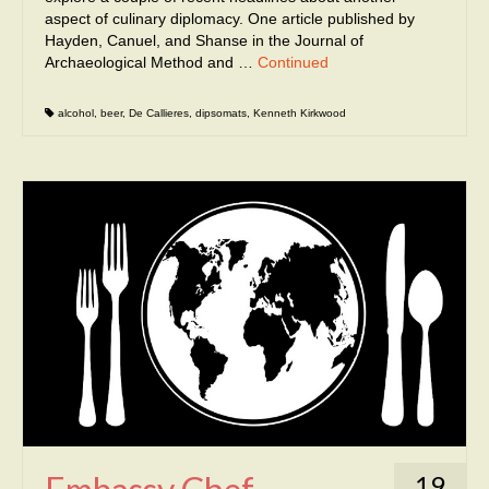
aspect of culinary diplomacy. One article published by
Hayden, Canuel, and Shanse in the Journal of
Archaeological Method and …
Continued
alcohol
,
beer
,
De Callieres
,
dipsomats
,
Kenneth Kirkwood
19