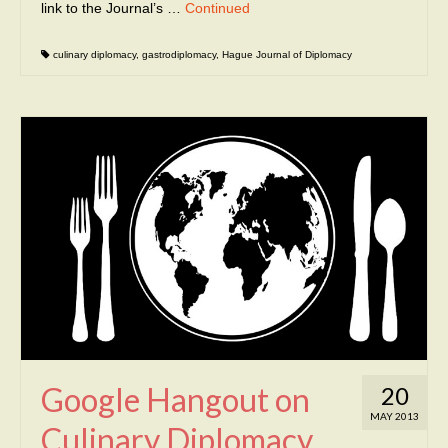
link to the Journal’s …
Continued
culinary diplomacy
,
gastrodiplomacy
,
Hague Journal of Diplomacy
Google Hangout on
20
MAY 2013
Culinary Diplomacy