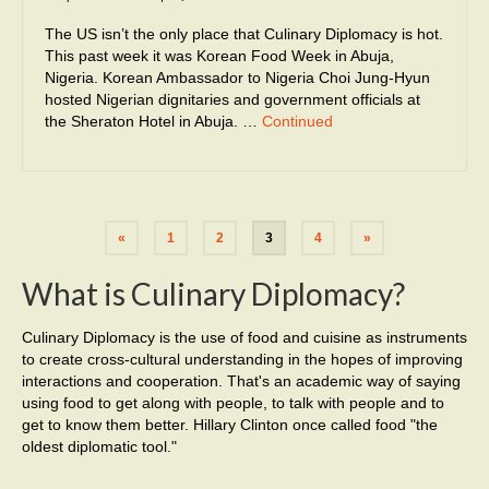
The US isn’t the only place that Culinary Diplomacy is hot.
This past week it was Korean Food Week in Abuja,
Nigeria. Korean Ambassador to Nigeria Choi Jung-Hyun
hosted Nigerian dignitaries and government officials at
the Sheraton Hotel in Abuja. …
Continued
«
1
2
3
4
»
What is Culinary Diplomacy?
Culinary Diplomacy is the use of food and cuisine as instruments
to create cross-cultural understanding in the hopes of improving
interactions and cooperation. That's an academic way of saying
using food to get along with people, to talk with people and to
get to know them better. Hillary Clinton once called food "the
oldest diplomatic tool."