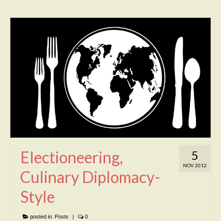
Electioneering,
5
NOV 2012
Culinary Diplomacy-
Style
posted in:
Posts
|
0