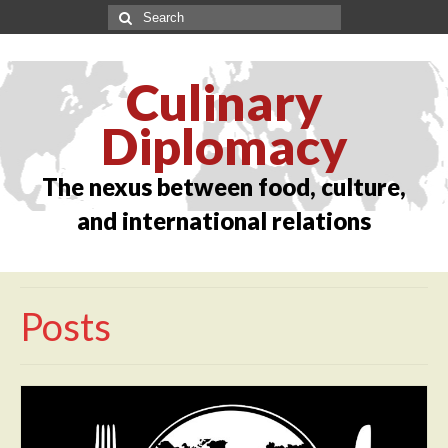
Culinary
Diplomacy
The nexus between food, culture,
and international relations
Posts