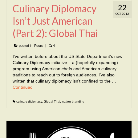
Culinary Diplomacy
22
OCT 2012
Isn’t Just American
(Part 2): Global Thai
posted in:
Posts
|
4
I’ve written before about the US State Department’s new
Culinary Diplomacy initiative – a (hopefully expanding)
program using American chefs and American culinary
traditions to reach out to foreign audiences. I’ve also
written that culinary diplomacy isn’t confined to the …
Continued
culinary diplomacy
,
Global Thai
,
nation-branding