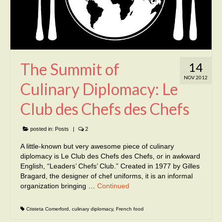
The Summit of
14
NOV 2012
Culinary Diplomacy: Le
Club des Chefs des Chefs
posted in:
Posts
|
2
A little-known but very awesome piece of culinary
diplomacy is Le Club des Chefs des Chefs, or in awkward
English, “Leaders’ Chefs’ Club.” Created in 1977 by Gilles
Bragard, the designer of chef uniforms, it is an informal
organization bringing …
Continued
Cristeta Comerford
,
culinary diplomacy
,
French food