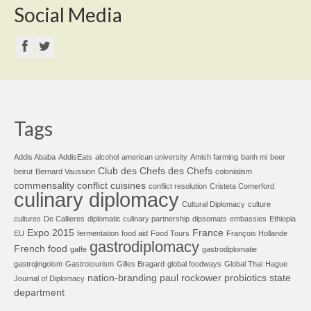
Social Media
Tags
Addis Ababa
AddisEats
alcohol
american university
Amish farming
banh mi
beer
Club des Chefs des Chefs
beirut
Bernard Vaussion
colonialism
commensality
conflict cuisines
conflict resolution
Cristeta Comerford
culinary diplomacy
Cultural Diplomacy
culture
cultures
De Callieres
diplomatic culinary partnership
dipsomats
embassies
Ethiopia
Expo 2015
France
EU
fermentation
food aid
Food Tours
François Hollande
gastrodiplomacy
French food
gaffe
gastrodiplomatie
gastrojingoism
Gastrotourism
Gilles Bragard
global foodways
Global Thai
Hague
nation-branding
paul rockower
probiotics
state
Journal of Diplomacy
department