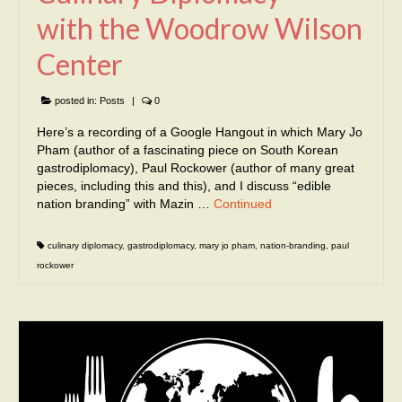
with the Woodrow Wilson
Center
posted in:
Posts
|
0
Here’s a recording of a Google Hangout in which Mary Jo
Pham (author of a fascinating piece on South Korean
gastrodiplomacy), Paul Rockower (author of many great
pieces, including this and this), and I discuss “edible
nation branding” with Mazin …
Continued
culinary diplomacy
,
gastrodiplomacy
,
mary jo pham
,
nation-branding
,
paul
rockower