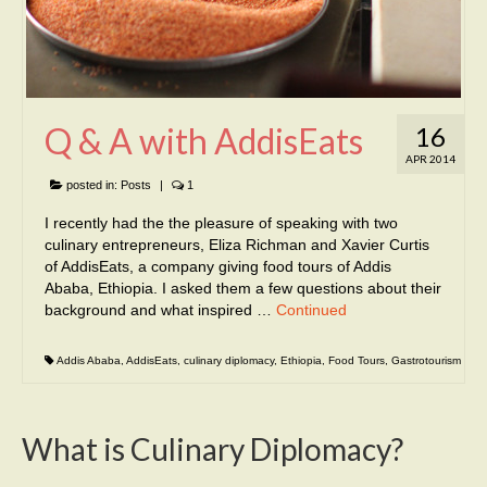
Q & A with AddisEats
16
APR 2014
posted in:
Posts
|
1
I recently had the the pleasure of speaking with two
culinary entrepreneurs, Eliza Richman and Xavier Curtis
of AddisEats, a company giving food tours of Addis
Ababa, Ethiopia. I asked them a few questions about their
background and what inspired …
Continued
Addis Ababa
,
AddisEats
,
culinary diplomacy
,
Ethiopia
,
Food Tours
,
Gastrotourism
What is Culinary Diplomacy?