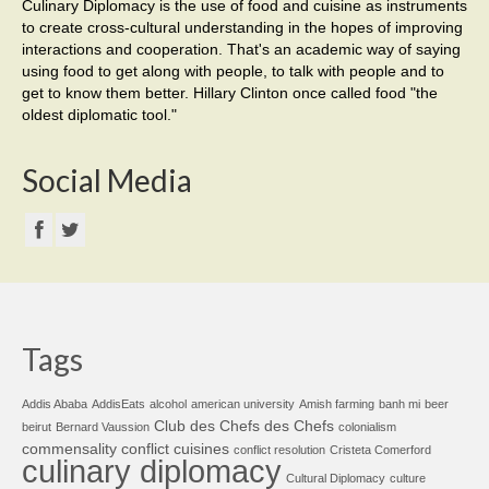
Culinary Diplomacy is the use of food and cuisine as instruments
to create cross-cultural understanding in the hopes of improving
interactions and cooperation. That's an academic way of saying
using food to get along with people, to talk with people and to
get to know them better. Hillary Clinton once called food "the
oldest diplomatic tool."
Social Media
Tags
Addis Ababa
AddisEats
alcohol
american university
Amish farming
banh mi
beer
Club des Chefs des Chefs
beirut
Bernard Vaussion
colonialism
commensality
conflict cuisines
conflict resolution
Cristeta Comerford
culinary diplomacy
Cultural Diplomacy
culture