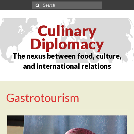
Culinary
Diplomacy
The nexus between food, culture,
and international relations
Gastrotourism