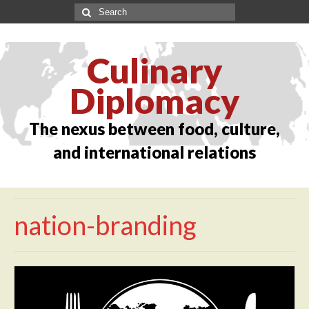
Culinary
Diplomacy
The nexus between food, culture,
and international relations
nation-branding