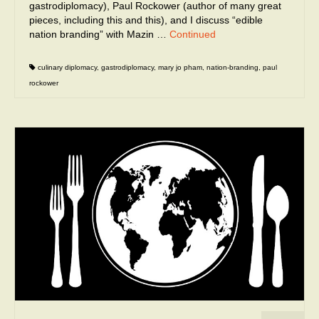
gastrodiplomacy), Paul Rockower (author of many great
pieces, including this and this), and I discuss “edible
nation branding” with Mazin …
Continued
culinary diplomacy
,
gastrodiplomacy
,
mary jo pham
,
nation-branding
,
paul
rockower