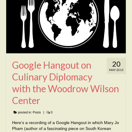
Google Hangout on
20
MAY 2013
Culinary Diplomacy
with the Woodrow Wilson
Center
posted in:
Posts
|
0
Here’s a recording of a Google Hangout in which Mary Jo
Pham (author of a fascinating piece on South Korean