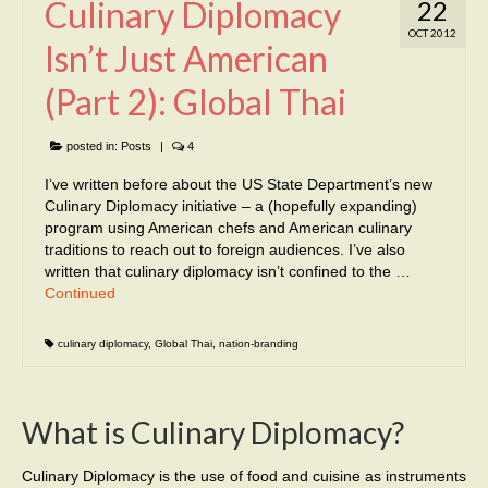
Culinary Diplomacy
22
OCT 2012
Isn’t Just American
(Part 2): Global Thai
posted in:
Posts
|
4
I’ve written before about the US State Department’s new
Culinary Diplomacy initiative – a (hopefully expanding)
program using American chefs and American culinary
traditions to reach out to foreign audiences. I’ve also
written that culinary diplomacy isn’t confined to the …
Continued
culinary diplomacy
,
Global Thai
,
nation-branding
What is Culinary Diplomacy?
Culinary Diplomacy is the use of food and cuisine as instruments