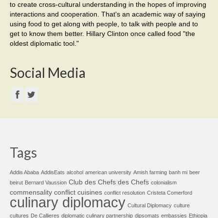
to create cross-cultural understanding in the hopes of improving
interactions and cooperation. That's an academic way of saying
using food to get along with people, to talk with people and to
get to know them better. Hillary Clinton once called food "the
oldest diplomatic tool."
Social Media
Tags
Addis Ababa
AddisEats
alcohol
american university
Amish farming
banh mi
beer
Club des Chefs des Chefs
beirut
Bernard Vaussion
colonialism
commensality
conflict cuisines
conflict resolution
Cristeta Comerford
culinary diplomacy
Cultural Diplomacy
culture
cultures
De Callieres
diplomatic culinary partnership
dipsomats
embassies
Ethiopia