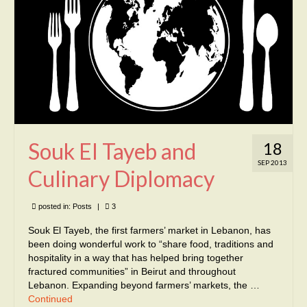
Souk El Tayeb and
18
SEP 2013
Culinary Diplomacy
posted in:
Posts
|
3
Souk El Tayeb, the first farmers’ market in Lebanon, has
been doing wonderful work to “share food, traditions and
hospitality in a way that has helped bring together
fractured communities” in Beirut and throughout
Lebanon. Expanding beyond farmers’ markets, the …
Continued