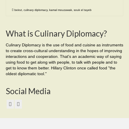
beirut
,
culinary diplomacy
,
kamal mouzawak
,
souk el tayeb
What is Culinary Diplomacy?
Culinary Diplomacy is the use of food and cuisine as instruments
to create cross-cultural understanding in the hopes of improving
interactions and cooperation. That's an academic way of saying
using food to get along with people, to talk with people and to
get to know them better. Hillary Clinton once called food "the
oldest diplomatic tool."
Social Media