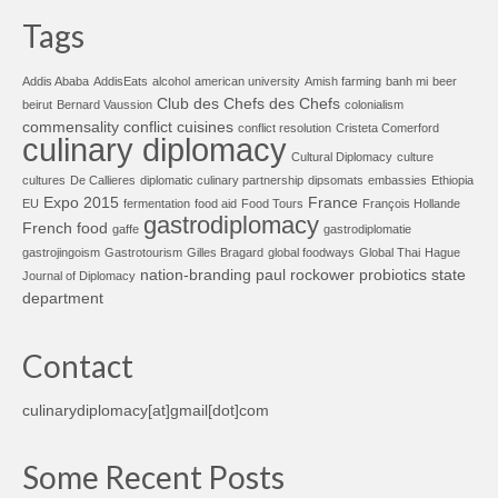
Tags
Addis Ababa
AddisEats
alcohol
american university
Amish farming
banh mi
beer
Club des Chefs des Chefs
beirut
Bernard Vaussion
colonialism
commensality
conflict cuisines
conflict resolution
Cristeta Comerford
culinary diplomacy
Cultural Diplomacy
culture
cultures
De Callieres
diplomatic culinary partnership
dipsomats
embassies
Ethiopia
Expo 2015
France
EU
fermentation
food aid
Food Tours
François Hollande
gastrodiplomacy
French food
gaffe
gastrodiplomatie
gastrojingoism
Gastrotourism
Gilles Bragard
global foodways
Global Thai
Hague
nation-branding
paul rockower
probiotics
state
Journal of Diplomacy
department
Contact
culinarydiplomacy[at]gmail[dot]com
Some Recent Posts