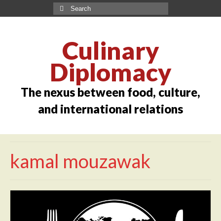
Culinary
Diplomacy
The nexus between food, culture,
and international relations
kamal mouzawak