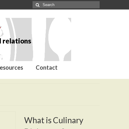
y
 relations
esources
Contact
What is Culinary