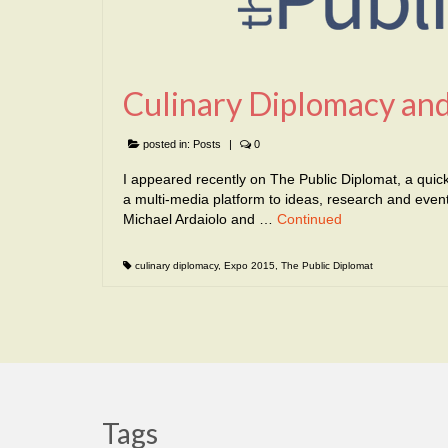
Culinary Diplomacy and
posted in:
Posts
|
0
I appeared recently on The Public Diplomat, a quick
a multi-media platform to ideas, research and events
Michael Ardaiolo and …
Continued
culinary diplomacy
,
Expo 2015
,
The Public Diplomat
Tags