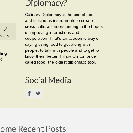
Diplomacy?
Culinary Diplomacy is the use of food
and cuisine as instruments to create
cross-cultural understanding in the hopes
4
of improving interactions and
MAR 2014
cooperation. That's an academic way of
saying using food to get along with
people, to talk with people and to get to
ding
know them better. Hillary Clinton once
ed
called food "the oldest diplomatic tool."
Social Media
ome Recent Posts