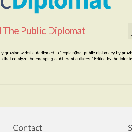
 The Public Diplomat
ly growing website dedicated to “explain[ing] public diplomacy by provi
 that catalyze the engaging of different cultures.” Edited by the talent
Contact
S