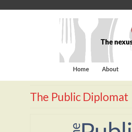
The nexus
Home
About
The Public Diplomat