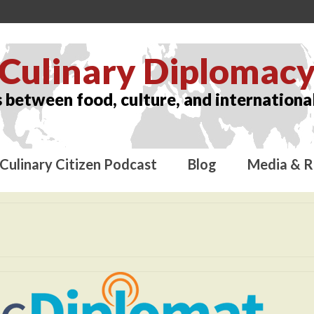
Culinary Diplomac
 between food, culture, and international
Culinary Citizen Podcast
Blog
Media & R