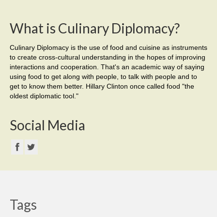
What is Culinary Diplomacy?
Culinary Diplomacy is the use of food and cuisine as instruments
to create cross-cultural understanding in the hopes of improving
interactions and cooperation. That's an academic way of saying
using food to get along with people, to talk with people and to
get to know them better. Hillary Clinton once called food "the
oldest diplomatic tool."
Social Media
Tags