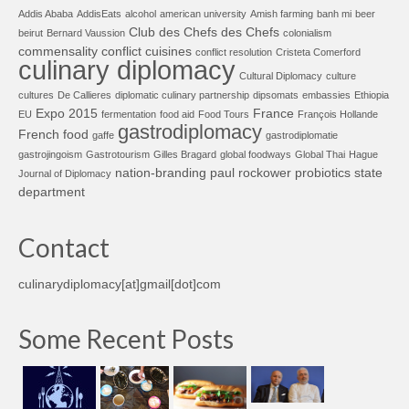
Addis Ababa
AddisEats
alcohol
american university
Amish farming
banh mi
beer
Club des Chefs des Chefs
beirut
Bernard Vaussion
colonialism
commensality
conflict cuisines
conflict resolution
Cristeta Comerford
culinary diplomacy
Cultural Diplomacy
culture
cultures
De Callieres
diplomatic culinary partnership
dipsomats
embassies
Ethiopia
Expo 2015
France
EU
fermentation
food aid
Food Tours
François Hollande
gastrodiplomacy
French food
gaffe
gastrodiplomatie
gastrojingoism
Gastrotourism
Gilles Bragard
global foodways
Global Thai
Hague
nation-branding
paul rockower
probiotics
state
Journal of Diplomacy
department
Contact
culinarydiplomacy[at]gmail[dot]com
Some Recent Posts