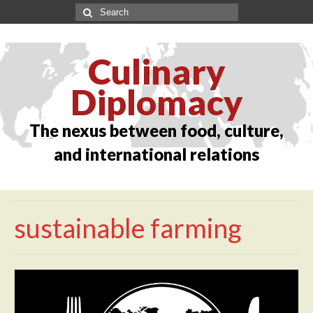
Culinary
Diplomacy
The nexus between food, culture,
and international relations
sustainable farming