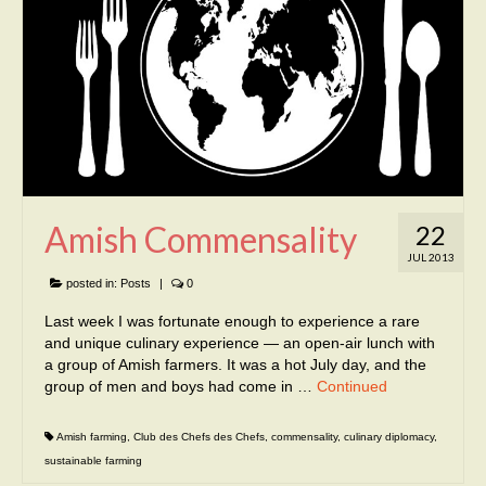
Amish Commensality
22
JUL 2013
posted in:
Posts
|
0
Last week I was fortunate enough to experience a rare
and unique culinary experience — an open-air lunch with
a group of Amish farmers. It was a hot July day, and the
group of men and boys had come in …
Continued
Amish farming
,
Club des Chefs des Chefs
,
commensality
,
culinary diplomacy
,
sustainable farming