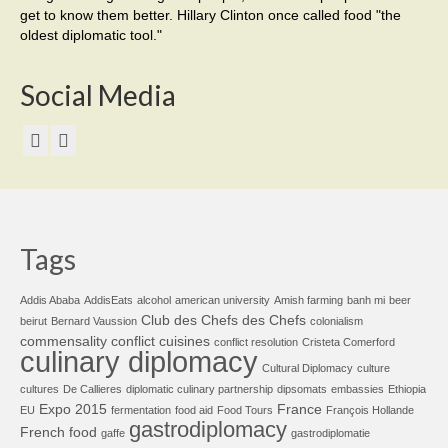
get to know them better. Hillary Clinton once called food "the
oldest diplomatic tool."
Social Media
Tags
Addis Ababa
AddisEats
alcohol
american university
Amish farming
banh mi
beer
Club des Chefs des Chefs
beirut
Bernard Vaussion
colonialism
commensality
conflict cuisines
conflict resolution
Cristeta Comerford
culinary diplomacy
Cultural Diplomacy
culture
cultures
De Callieres
diplomatic culinary partnership
dipsomats
embassies
Ethiopia
Expo 2015
France
EU
fermentation
food aid
Food Tours
François Hollande
gastrodiplomacy
French food
gaffe
gastrodiplomatie