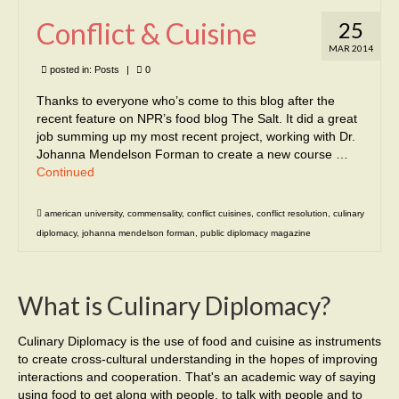
Conflict & Cuisine
25
MAR 2014
posted in:
Posts
|
0
Thanks to everyone who’s come to this blog after the
recent feature on NPR’s food blog The Salt. It did a great
job summing up my most recent project, working with Dr.
Johanna Mendelson Forman to create a new course …
Continued
american university
,
commensality
,
conflict cuisines
,
conflict resolution
,
culinary
diplomacy
,
johanna mendelson forman
,
public diplomacy magazine
What is Culinary Diplomacy?
Culinary Diplomacy is the use of food and cuisine as instruments
to create cross-cultural understanding in the hopes of improving
interactions and cooperation. That's an academic way of saying
using food to get along with people, to talk with people and to