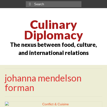
Culinary
Diplomacy
The nexus between food, culture,
and international relations
johanna mendelson
forman