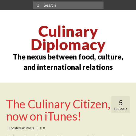
Culinary
Diplomacy
The nexus between food, culture,
and international relations
The Culinary Citizen,
5
FEB 2016
now on iTunes!
posted in:
Posts
|
0