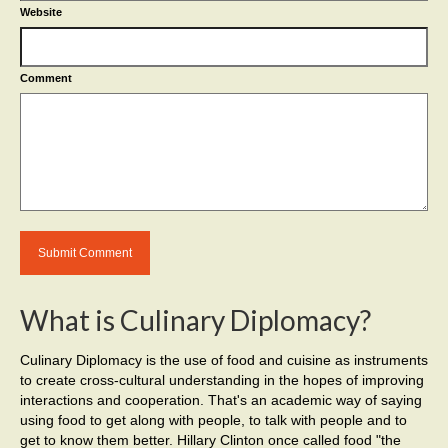
Website
Comment
What is Culinary Diplomacy?
Culinary Diplomacy is the use of food and cuisine as instruments
to create cross-cultural understanding in the hopes of improving
interactions and cooperation. That's an academic way of saying
using food to get along with people, to talk with people and to
get to know them better. Hillary Clinton once called food "the