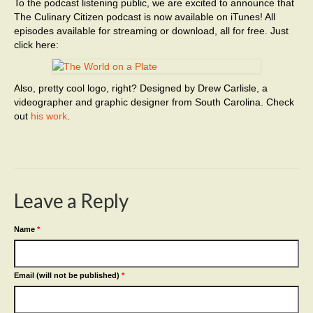
To the podcast listening public, we are excited to announce that
The Culinary Citizen podcast is now available on iTunes! All
episodes available for streaming or download, all for free. Just
click here:
Also, pretty cool logo, right? Designed by Drew Carlisle, a
videographer and graphic designer from South Carolina. Check
out
his work
.
Leave a Reply
Name
*
Email (will not be published)
*