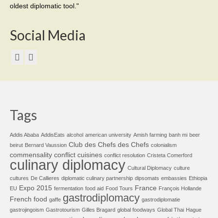
oldest diplomatic tool."
Social Media
Tags
Addis Ababa
AddisEats
alcohol
american university
Amish farming
banh mi
beer
Club des Chefs des Chefs
beirut
Bernard Vaussion
colonialism
commensality
conflict cuisines
conflict resolution
Cristeta Comerford
culinary diplomacy
Cultural Diplomacy
culture
cultures
De Callieres
diplomatic culinary partnership
dipsomats
embassies
Ethiopia
Expo 2015
France
EU
fermentation
food aid
Food Tours
François Hollande
gastrodiplomacy
French food
gaffe
gastrodiplomatie
gastrojingoism
Gastrotourism
Gilles Bragard
global foodways
Global Thai
Hague