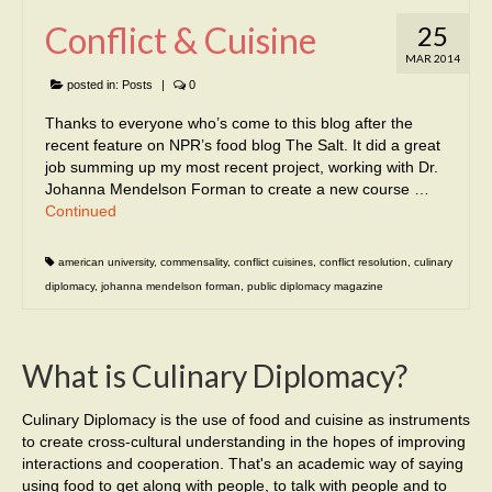
Conflict & Cuisine
25
MAR 2014
posted in:
Posts
|
0
Thanks to everyone who’s come to this blog after the
recent feature on NPR’s food blog The Salt. It did a great
job summing up my most recent project, working with Dr.
Johanna Mendelson Forman to create a new course …
Continued
american university
,
commensality
,
conflict cuisines
,
conflict resolution
,
culinary
diplomacy
,
johanna mendelson forman
,
public diplomacy magazine
What is Culinary Diplomacy?
Culinary Diplomacy is the use of food and cuisine as instruments
to create cross-cultural understanding in the hopes of improving
interactions and cooperation. That's an academic way of saying
using food to get along with people, to talk with people and to