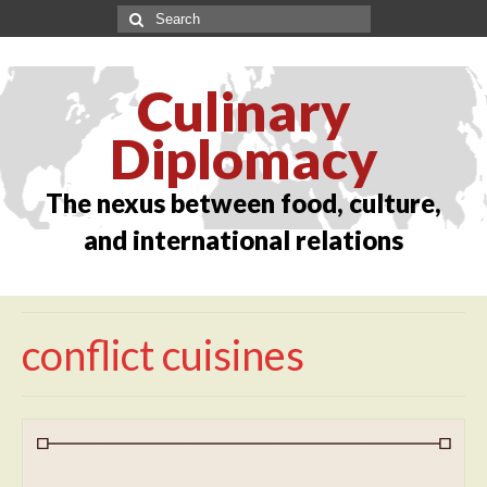
Culinary
Diplomacy
The nexus between food, culture,
and international relations
conflict cuisines