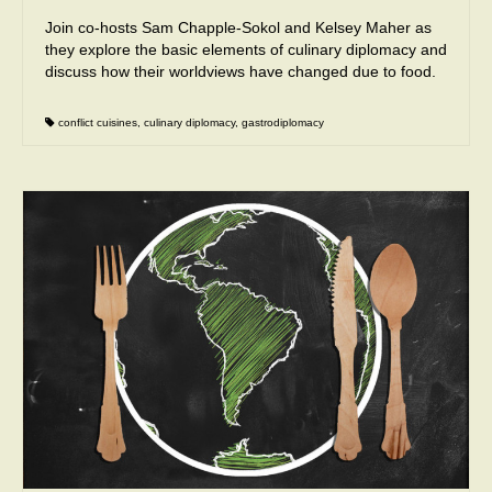
Join co-hosts Sam Chapple-Sokol and Kelsey Maher as
they explore the basic elements of culinary diplomacy and
discuss how their worldviews have changed due to food.
conflict cuisines
,
culinary diplomacy
,
gastrodiplomacy