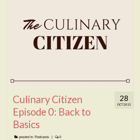
Culinary Citizen
28
OCT 2015
Episode 0: Back to
Basics
posted in:
Podcasts
|
0