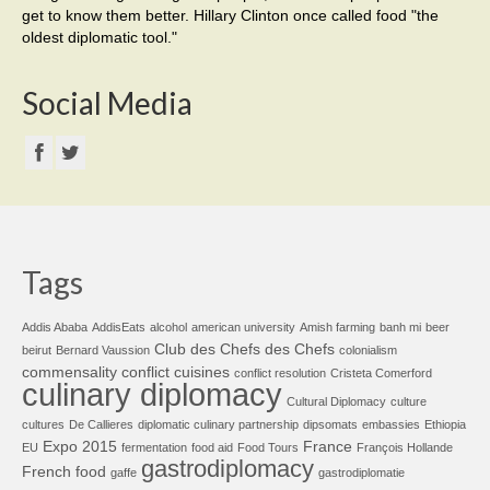
get to know them better. Hillary Clinton once called food "the
oldest diplomatic tool."
Social Media
Tags
Addis Ababa
AddisEats
alcohol
american university
Amish farming
banh mi
beer
Club des Chefs des Chefs
beirut
Bernard Vaussion
colonialism
commensality
conflict cuisines
conflict resolution
Cristeta Comerford
culinary diplomacy
Cultural Diplomacy
culture
cultures
De Callieres
diplomatic culinary partnership
dipsomats
embassies
Ethiopia
Expo 2015
France
EU
fermentation
food aid
Food Tours
François Hollande
gastrodiplomacy
French food
gaffe
gastrodiplomatie