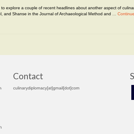
like to explore a couple of recent headlines about another aspect of culina
el, and Shanse in the Journal of Archaeological Method and …
Continu
Contact
S
culinarydiplomacy[at]gmail[dot]com
h
h