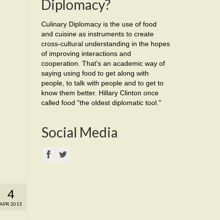
Diplomacy?
Culinary Diplomacy is the use of food
and cuisine as instruments to create
cross-cultural understanding in the hopes
of improving interactions and
cooperation. That's an academic way of
saying using food to get along with
people, to talk with people and to get to
know them better. Hillary Clinton once
called food "the oldest diplomatic tool."
Social Media
4
APR 2013