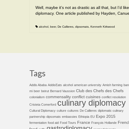
Well, maybe it’s not as drastic as all that, but I’d 
diplomacy. One article published by Hayden, Canu
alcohol
,
beer
,
De Callieres
,
dipsomats
,
Kenneth Kirkwood
Tags
Addis Ababa
AddisEats
alcohol
american university
Amish farming
ban
Club des Chefs des Chefs
mi
beer
beirut
Bernard Vaussion
commensality
conflict cuisines
colonialism
conflict resolution
culinary diplomacy
Cristeta Comerford
Cultural Diplomacy
culture
cultures
De Callieres
diplomatic culinary
Expo 2015
partnership
dipsomats
embassies
Ethiopia
EU
France
Frenc
fermentation
food aid
Food Tours
François Hollande
gastrodiplomacy