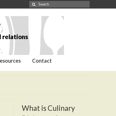
y
 relations
esources
Contact
What is Culinary