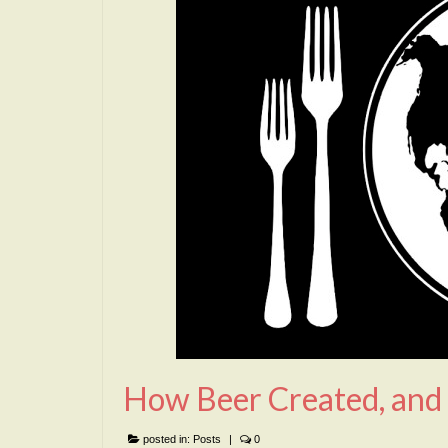
How Beer Created, and
posted in:
Posts
|
0