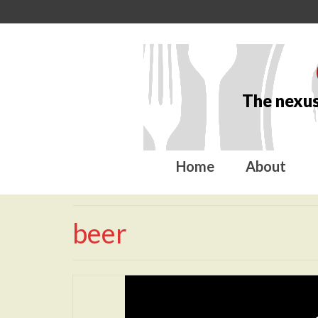
The nexus
Home
About
beer