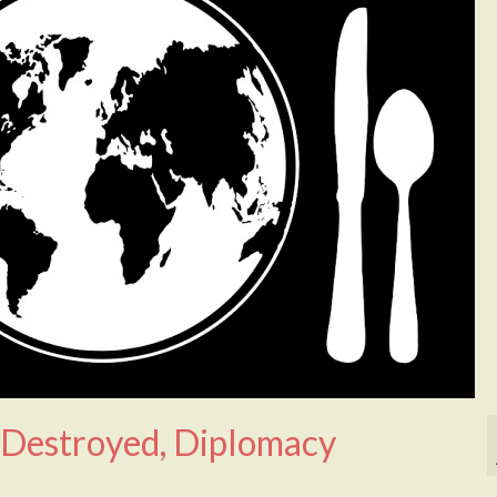
 Destroyed, Diplomacy