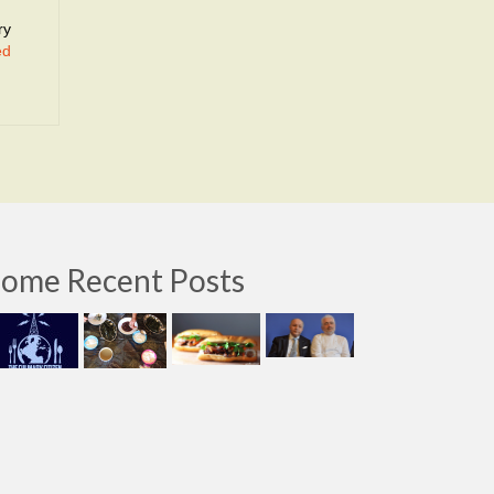
ry
ed
ome Recent Posts