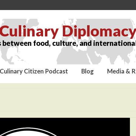
Culinary Diplomac
 between food, culture, and international
Culinary Citizen Podcast
Blog
Media & R