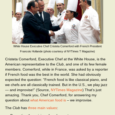
White House Executive Chef Cristeta Comerford with French President
Francois Hollande (photo courtesy of NYTimes T Magazine)
Cristeta Comerford, Executive Chef at the White House, is the
American representative to the
Club
, and one of its few female
members. Comerford, while in France, was asked by a reporter
if French food was the best in the world. She had obviously
expected the question: “French food is like classical piano, and
we chefs are all classically trained. But in the U.S., we play jazz
— and improvise!” (Source,
NYTimes Magazine
) That’s just
amazing. Thank you, Chef Comerford, for answering my
question about
what American food is
– we improvise.
The
Club
has
three main values
: