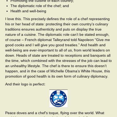
Promoting the cuisine of each country;
The diplomatic role of the chef; and
Health and well-being
I love this. This precisely defines the role of a chef representing
his or her head of state: protecting their own country’s culinary
traditions ensures authenticity and puts on display the true
nature of a cuisine. The diplomatic role can’t be stated enough,
of course – French diplomat Talleyrand told Napoleon “Give me
good cooks and I will give you good treaties.” And health and
well-being are ever-important to all of us, from world leaders on
down. Heads of state are treated to receptions and banquets all
the time, which combined with the stresses of the job can lead to
an unhealthy lifestyle. The chef is there to ensure this doesn’t
happen, and in the case of Michelle Obama’s White House, this
promotion of good health is its own form of culinary diplomacy.
And their logo is perfect:
Peace doves and a chef’s toque, flying over the world. What