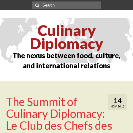
Culinary
Diplomacy
The nexus between food, culture,
and international relations
The Summit of
14
NOV 2012
Culinary Diplomacy:
Le Club des Chefs des