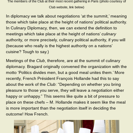
The members of the Club at their most recent gathering in Paris (photo courtesy of
Club website, link below)
In diplomacy we talk about negotiations ‘at the summit,’ meaning
those which take place at the height of nations’ political authority.
In Culinary Diplomacy, then, we can extend the definition to
meetings which take place at the height of nations’
culinary
authority, or more precisely, culinary political authority, if you will
(because who really is the highest authority on a nations’
cuisine? Tough to say.)
Meetings of the
Club
, therefore, are at the summit of culinary
diplomacy. Bragard originally convened the organization with the
motto ‘Politics divides men, but a good meal unites them.’ More
recently, French Président François Hollande had this to say
about the work of the
Club
: “Depending on whether you bring
pleasure to those you serve, they will leave a negotiation either
happy or unhappy.” This seems like quite a bit of pressure to
place on these chefs – M. Hollande makes it seem like the meal
is more important than the negotiation itself in deciding the
outcome! How French.