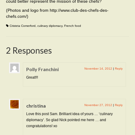
could better represent the mission of these chefs?
(Photos and logo from http://www.club-des-chefs-des-
chefs.com/)
Cristeta Comerford
,
culinary diplomacy
,
French food
2 Responses
Polly Franchini
November 14, 2012
|
Reply
Great!!!
christina
November 27, 2012
|
Reply
Love this post Sam. Brilliant idea of yours … ‘culinary
diplomacy’. So glad Nick pointed me here … and
congratulations! xo