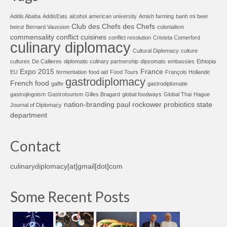
Addis Ababa
AddisEats
alcohol
american university
Amish farming
banh mi
beer
Club des Chefs des Chefs
beirut
Bernard Vaussion
colonialism
commensality
conflict cuisines
conflict resolution
Cristeta Comerford
culinary diplomacy
Cultural Diplomacy
culture
cultures
De Callieres
diplomatic culinary partnership
dipsomats
embassies
Ethiopia
Expo 2015
France
EU
fermentation
food aid
Food Tours
François Hollande
gastrodiplomacy
French food
gaffe
gastrodiplomatie
gastrojingoism
Gastrotourism
Gilles Bragard
global foodways
Global Thai
Hague
nation-branding
paul rockower
probiotics
state
Journal of Diplomacy
department
Contact
culinarydiplomacy[at]gmail[dot]com
Some Recent Posts