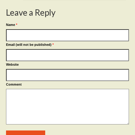
Leave a Reply
Name
*
Email (will not be published)
*
Website
Comment