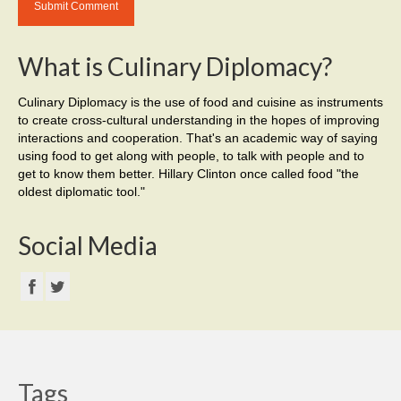
What is Culinary Diplomacy?
Culinary Diplomacy is the use of food and cuisine as instruments
to create cross-cultural understanding in the hopes of improving
interactions and cooperation. That's an academic way of saying
using food to get along with people, to talk with people and to
get to know them better. Hillary Clinton once called food "the
oldest diplomatic tool."
Social Media
Tags