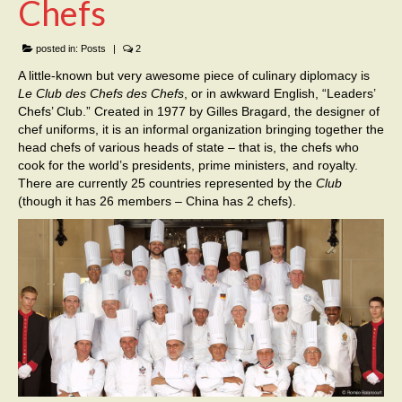
Chefs
posted in:
Posts
|
2
A little-known but very awesome piece of culinary diplomacy is
Le
Club des Chefs des Chefs
, or in awkward English, “Leaders’
Chefs’ Club.” Created in 1977 by Gilles Bragard, the designer of
chef uniforms, it is an informal organization bringing together the
head chefs of various heads of state – that is, the chefs who
cook for the world’s presidents, prime ministers, and royalty.
There are currently 25 countries represented by the
Club
(though it has 26 members – China has 2 chefs).