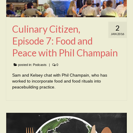
Culinary Citizen,
2
JAN 2016
Episode 7: Food and
Peace with Phil Champain
posted in:
Podcasts
|
0
Sam and Kelsey chat with Phil Champain, who has
worked to incorporate food and food rituals into
peacebuilding practice.