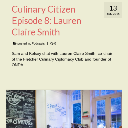
Culinary Citizen
13
JAN 2016
Episode 8: Lauren
Claire Smith
posted in:
Podcasts
|
0
Sam and Kelsey chat with Lauren Claire Smith, co-chair
of the Fletcher Culinary Ciplomacy Club and founder of
ONDA.