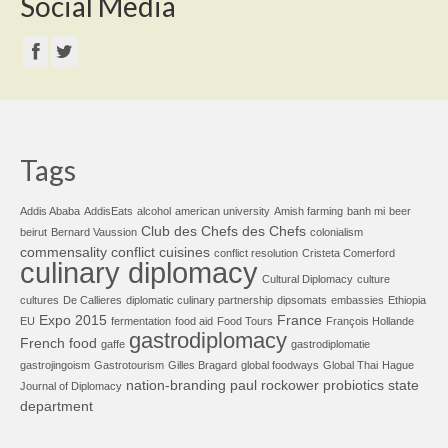
Social Media
Tags
Addis Ababa
AddisEats
alcohol
american university
Amish farming
banh mi
beer
Club des Chefs des Chefs
beirut
Bernard Vaussion
colonialism
commensality
conflict cuisines
conflict resolution
Cristeta Comerford
culinary diplomacy
Cultural Diplomacy
culture
cultures
De Callieres
diplomatic culinary partnership
dipsomats
embassies
Ethiopia
Expo 2015
France
EU
fermentation
food aid
Food Tours
François Hollande
gastrodiplomacy
French food
gaffe
gastrodiplomatie
gastrojingoism
Gastrotourism
Gilles Bragard
global foodways
Global Thai
Hague
nation-branding
paul rockower
probiotics
state
Journal of Diplomacy
department