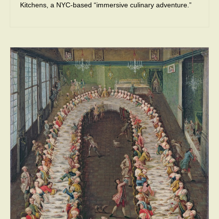
Kitchens, a NYC-based “immersive culinary adventure.”