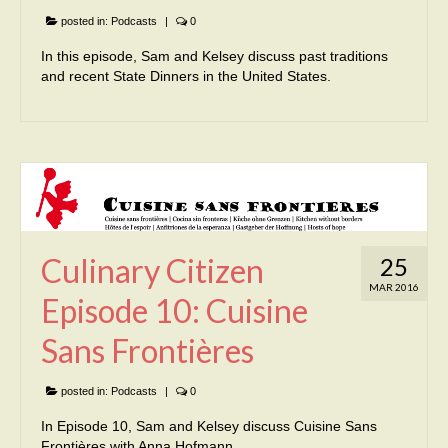
posted in:
Podcasts
|
0
In this episode, Sam and Kelsey discuss past traditions
and recent State Dinners in the United States.
Culinary Citizen
25
MAR 2016
Episode 10: Cuisine
Sans Frontières
posted in:
Podcasts
|
0
In Episode 10, Sam and Kelsey discuss Cuisine Sans
Frontières with Anna Hofmann.