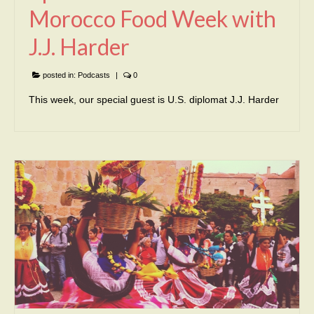
Morocco Food Week with
J.J. Harder
posted in:
Podcasts
|
0
This week, our special guest is U.S. diplomat J.J. Harder