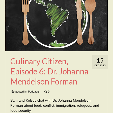
Culinary Citizen,
15
DEC 2015
Episode 6: Dr. Johanna
Mendelson Forman
posted in:
Podcasts
|
0
Sam and Kelsey chat with Dr. Johanna Mendelson
Forman about food, conflict, immigration, refugees, and
food security.