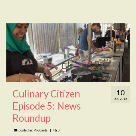
Culinary Citizen
10
DEC 2015
Episode 5: News
Roundup
posted in:
Podcasts
|
0