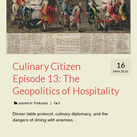
Culinary Citizen
16
MAY 2016
Episode 13: The
Geopolitics of Hospitality
posted in:
Podcasts
|
0
Dinner table protocol, culinary diplomacy, and the
dangers of dining with enemies…