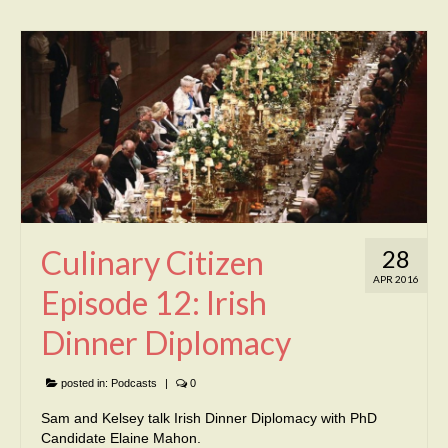
Culinary Citizen
28
APR 2016
Episode 12: Irish
Dinner Diplomacy
posted in:
Podcasts
|
0
Sam and Kelsey talk Irish Dinner Diplomacy with PhD
Candidate Elaine Mahon.