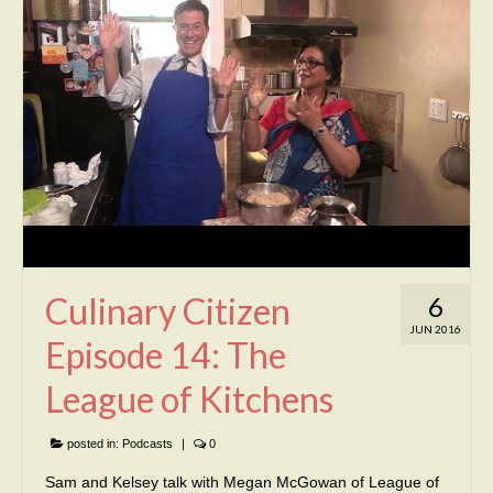
Culinary Citizen
6
JUN 2016
Episode 14: The
League of Kitchens
posted in:
Podcasts
|
0
Sam and Kelsey talk with Megan McGowan of League of