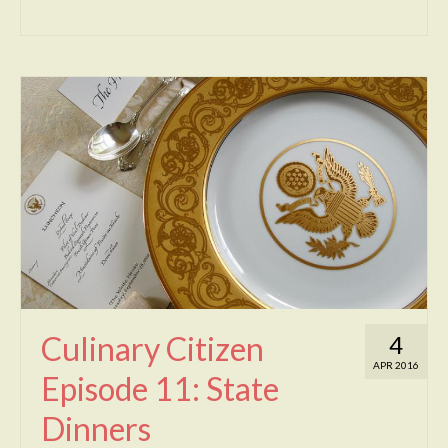
Culinary Citizen
4
APR 2016
Episode 11: State
Dinners