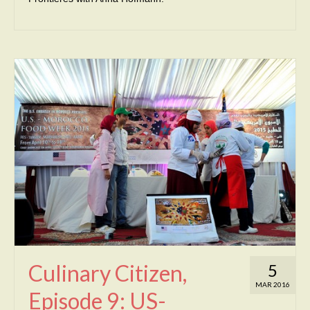
Culinary Citizen,
5
MAR 2016
Episode 9: US-