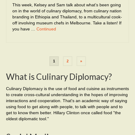
This week, Kelsey and Sam talk about what’s been going
on in the world of culinary diplomacy, from culinary nation
branding in Ethiopia and Thailand, to a multicultural cook-
off involving museum chefs in Melbourne. Take a listen! If
you have …
Continued
1
2
»
What is Culinary Diplomacy?
Culinary Diplomacy is the use of food and cuisine as instruments
to create cross-cultural understanding in the hopes of improving
interactions and cooperation. That's an academic way of saying
using food to get along with people, to talk with people and to
get to know them better. Hillary Clinton once called food "the
oldest diplomatic tool."