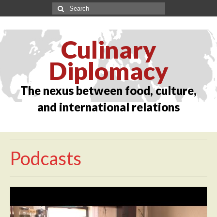
Culinary
Diplomacy
The nexus between food, culture,
and international relations
Podcasts