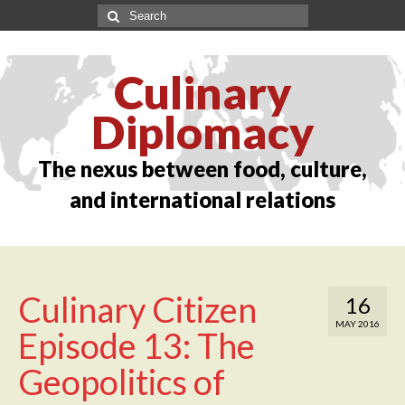
Culinary
Diplomacy
The nexus between food, culture,
and international relations
Culinary Citizen
16
MAY 2016
Episode 13: The
Geopolitics of