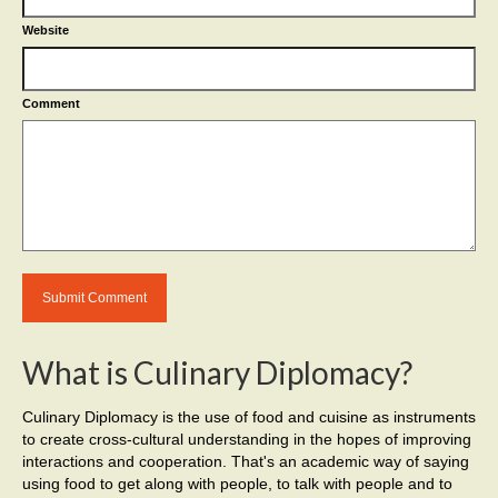
Website
Comment
What is Culinary Diplomacy?
Culinary Diplomacy is the use of food and cuisine as instruments
to create cross-cultural understanding in the hopes of improving
interactions and cooperation. That's an academic way of saying
using food to get along with people, to talk with people and to