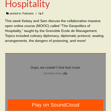
Hospitality
posted in:
Podcasts
|
0
This week Kelsey and Sam discuss the collaborative massive
open online course (MOOC) called “The Geopolitics of
Hospitality,” taught by the Grenoble Ecole de Management.
Topics included culinary diplomacy, diplomatic protocol, seating
arrangements, the dangers of poisoning, and more!