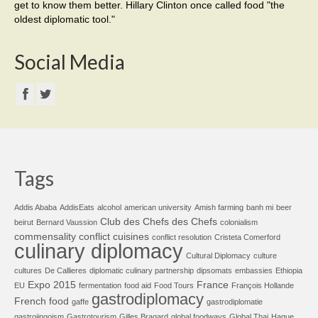
get to know them better. Hillary Clinton once called food "the
oldest diplomatic tool."
Social Media
Tags
Addis Ababa
AddisEats
alcohol
american university
Amish farming
banh mi
beer
Club des Chefs des Chefs
beirut
Bernard Vaussion
colonialism
commensality
conflict cuisines
conflict resolution
Cristeta Comerford
culinary diplomacy
Cultural Diplomacy
culture
cultures
De Callieres
diplomatic culinary partnership
dipsomats
embassies
Ethiopia
Expo 2015
France
EU
fermentation
food aid
Food Tours
François Hollande
gastrodiplomacy
French food
gaffe
gastrodiplomatie
gastrojingoism
Gastrotourism
Gilles Bragard
global foodways
Global Thai
Hague