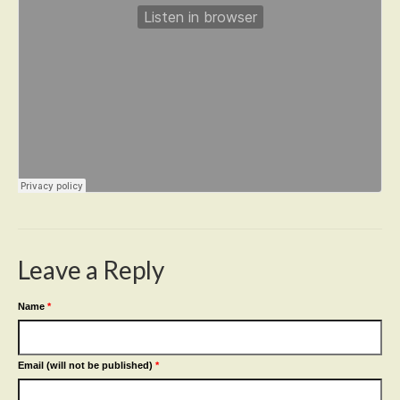
Leave a Reply
Name
*
Email (will not be published)
*