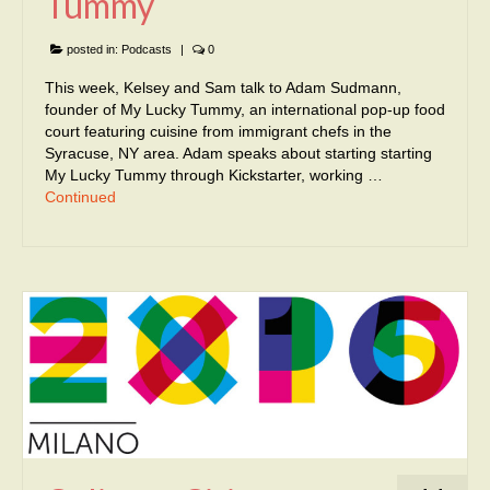
Tummy
posted in:
Podcasts
|
0
This week, Kelsey and Sam talk to Adam Sudmann,
founder of My Lucky Tummy, an international pop-up food
court featuring cuisine from immigrant chefs in the
Syracuse, NY area. Adam speaks about starting starting
My Lucky Tummy through Kickstarter, working …
Continued