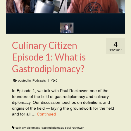
Culinary Citizen
4
NOV 2015
Episode 1: What is
Gastrodiplomacy?
posted in:
Podcasts
|
0
In Episode 1, we talk with Paul Rockower, one of the
founders of the field of gastrodiplomacy and culinary
diplomacy. Our discussion touches on definitions and
origins of the field — laying the groundwork for the field
and for all …
Continued
culinary diplomacy
,
gastrodiplomacy
,
paul rockower