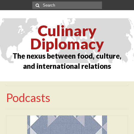
Culinary
Diplomacy
The nexus between food, culture,
and international relations
Podcasts