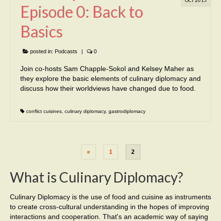
Episode 0: Back to
Basics
posted in:
Podcasts
|
0
Join co-hosts Sam Chapple-Sokol and Kelsey Maher as
they explore the basic elements of culinary diplomacy and
discuss how their worldviews have changed due to food.
conflict cuisines
,
culinary diplomacy
,
gastrodiplomacy
«
1
2
What is Culinary Diplomacy?
Culinary Diplomacy is the use of food and cuisine as instruments
to create cross-cultural understanding in the hopes of improving
interactions and cooperation. That's an academic way of saying