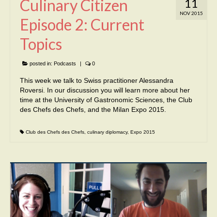
Culinary Citizen
11
NOV 2015
Episode 2: Current
Topics
posted in:
Podcasts
|
0
This week we talk to Swiss practitioner Alessandra
Roversi. In our discussion you will learn more about her
time at the University of Gastronomic Sciences, the Club
des Chefs des Chefs, and the Milan Expo 2015.
Club des Chefs des Chefs
,
culinary diplomacy
,
Expo 2015