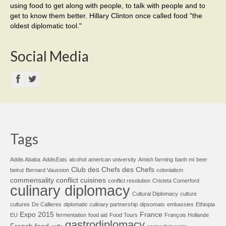
using food to get along with people, to talk with people and to
get to know them better. Hillary Clinton once called food "the
oldest diplomatic tool."
Social Media
Tags
Addis Ababa
AddisEats
alcohol
american university
Amish farming
banh mi
beer
Club des Chefs des Chefs
beirut
Bernard Vaussion
colonialism
commensality
conflict cuisines
conflict resolution
Cristeta Comerford
culinary diplomacy
Cultural Diplomacy
culture
cultures
De Callieres
diplomatic culinary partnership
dipsomats
embassies
Ethiopia
Expo 2015
France
EU
fermentation
food aid
Food Tours
François Hollande
gastrodiplomacy