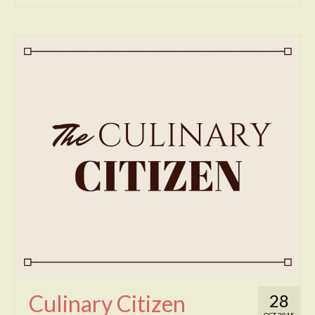
Culinary Citizen
28
OCT 2015