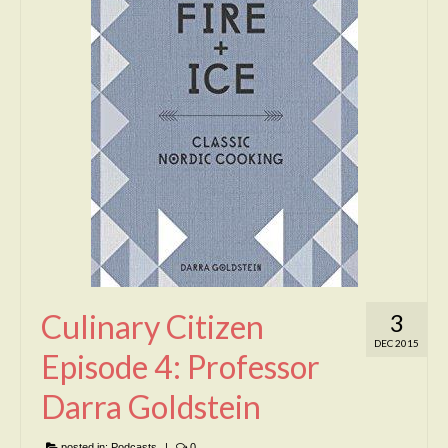
Culinary Citizen
3
DEC 2015
Episode 4: Professor
Darra Goldstein
posted in:
Podcasts
|
0