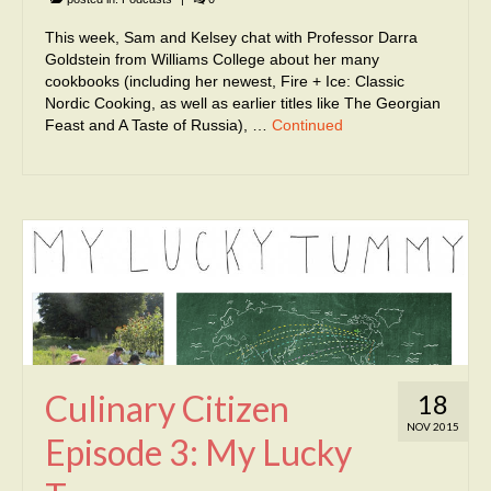
This week, Sam and Kelsey chat with Professor Darra
Goldstein from Williams College about her many
cookbooks (including her newest, Fire + Ice: Classic
Nordic Cooking, as well as earlier titles like The Georgian
Feast and A Taste of Russia), …
Continued
Culinary Citizen
18
NOV 2015
Episode 3: My Lucky