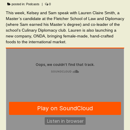
posted in:
Podcasts
|
0
This week, Kelsey and Sam speak with Lauren Claire Smith, a
Master’s candidate at the Fletcher School of Law and Diplomacy
(where Sam earned his Master’s degree) and co-leader of the
school’s Culinary Diplomacy club. Lauren is also launching a
new company, ONDA, bringing female-made, hand-crafted
foods to the international market.