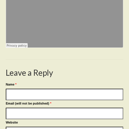
Leave a Reply
Name
*
Email (will not be published)
*
Website