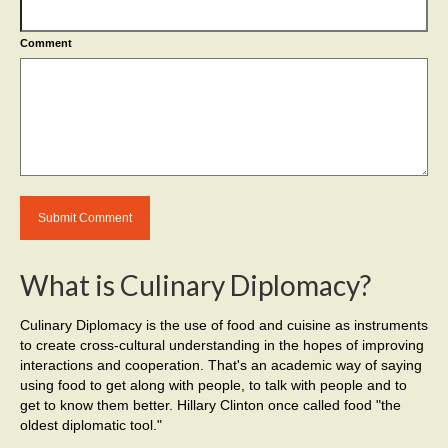
Comment
What is Culinary Diplomacy?
Culinary Diplomacy is the use of food and cuisine as instruments
to create cross-cultural understanding in the hopes of improving
interactions and cooperation. That's an academic way of saying
using food to get along with people, to talk with people and to
get to know them better. Hillary Clinton once called food "the
oldest diplomatic tool."