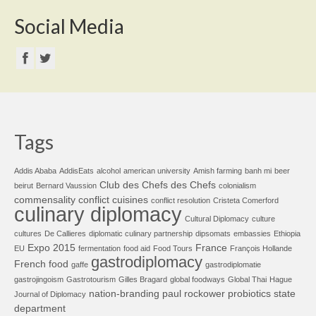
Social Media
Tags
Addis Ababa
AddisEats
alcohol
american university
Amish farming
banh mi
beer
Club des Chefs des Chefs
beirut
Bernard Vaussion
colonialism
commensality
conflict cuisines
conflict resolution
Cristeta Comerford
culinary diplomacy
Cultural Diplomacy
culture
cultures
De Callieres
diplomatic culinary partnership
dipsomats
embassies
Ethiopia
Expo 2015
France
EU
fermentation
food aid
Food Tours
François Hollande
gastrodiplomacy
French food
gaffe
gastrodiplomatie
gastrojingoism
Gastrotourism
Gilles Bragard
global foodways
Global Thai
Hague
nation-branding
paul rockower
probiotics
state
Journal of Diplomacy
department