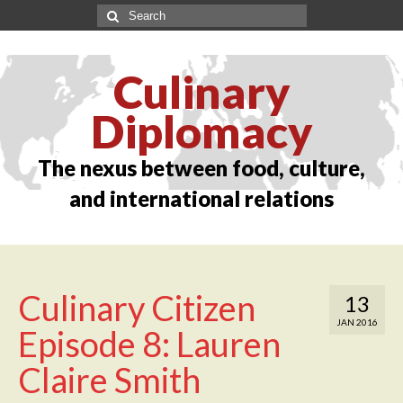
Culinary
Diplomacy
The nexus between food, culture,
and international relations
Culinary Citizen
13
JAN 2016
Episode 8: Lauren
Claire Smith